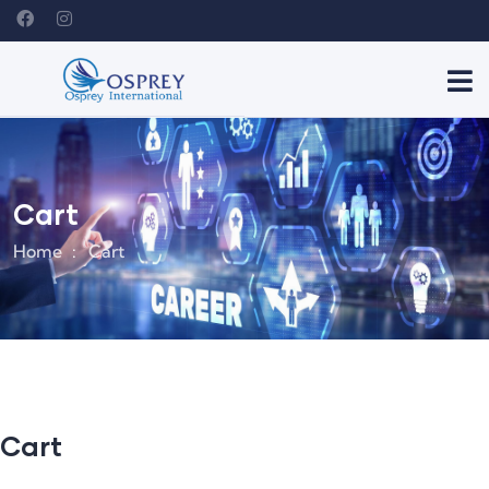
Cart
Home
Cart
Cart