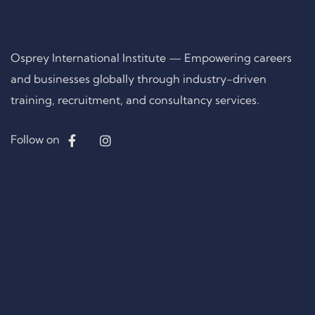
Osprey International Institute — Empowering careers
and businesses globally through industry-driven
training, recruitment, and consultancy services.
Follow on