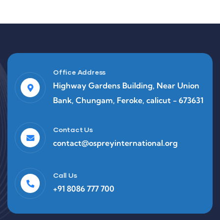
Office Address
Highway Gardens Building, Near Union
Bank, Chungam, Feroke, calicut - 673631
Contact Us
contact@ospreyinternational.org
Call Us
+91 8086 777 700