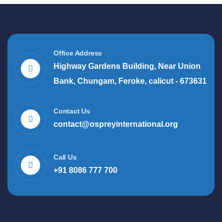
Office Address
Highway Gardens Building, Near Union
Bank, Chungam, Feroke, calicut - 673631
Contact Us
contact@ospreyinternational.org
Call Us
+91 8086 777 700