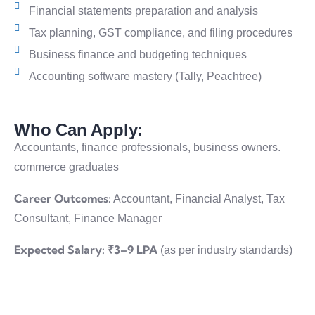
Financial statements preparation and analysis
Tax planning, GST compliance, and filing procedures
Business finance and budgeting techniques
Accounting software mastery (Tally, Peachtree)
Who Can Apply:
Accountants, finance professionals, business owners.
commerce graduates
Career Outcomes:
Accountant, Financial Analyst, Таx
Consultant, Finance Manager
Expected Salary:
₹3–9 LPA
(as per industry standards)