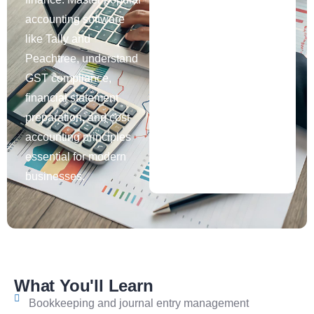
accounting software
like Tally and
Peachtree, understand
GST compliance,
financial statement
preparation, and cost
accounting principles
essential for modern
businesses.
What You'll Learn
Bookkeeping and journal entry management