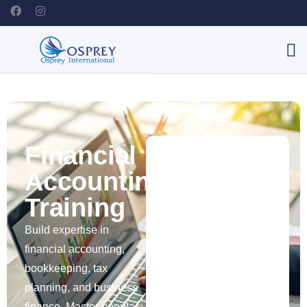
Financial
Accounting
Training
Build expertise in
financial accounting,
bookkeeping, tax
planning, and business
finance. Master popular