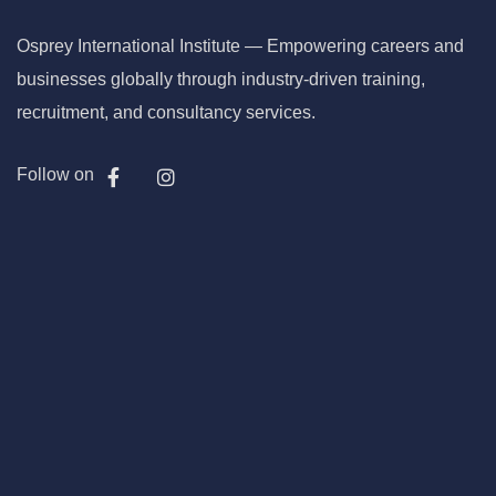
Osprey International Institute — Empowering careers and
businesses globally through industry-driven training,
recruitment, and consultancy services.
Follow on