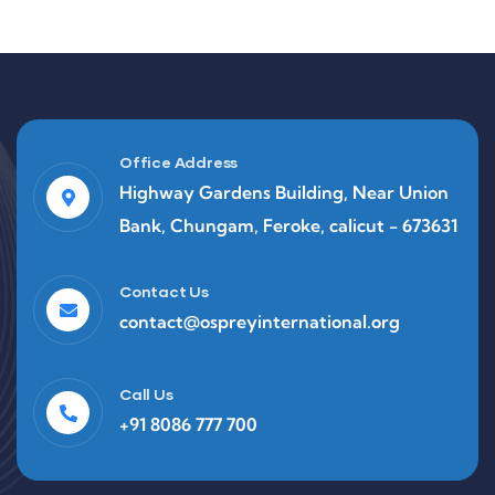
Office Address
Highway Gardens Building, Near Union
Bank, Chungam, Feroke, calicut - 673631
Contact Us
contact@ospreyinternational.org
Call Us
+91 8086 777 700