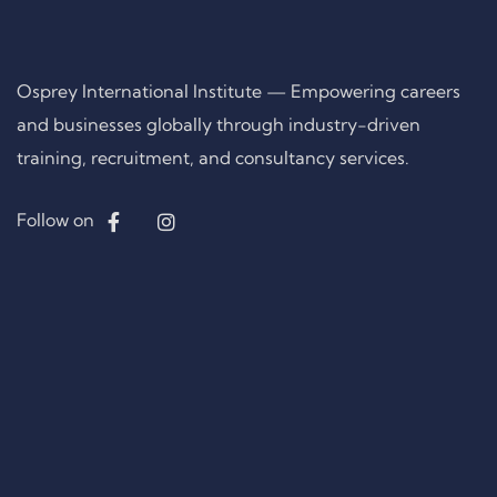
Osprey International Institute — Empowering careers
and businesses globally through industry-driven
training, recruitment, and consultancy services.
Follow on