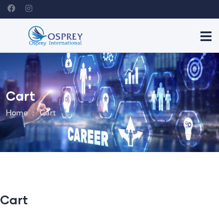
Cart
Home
Cart
Cart