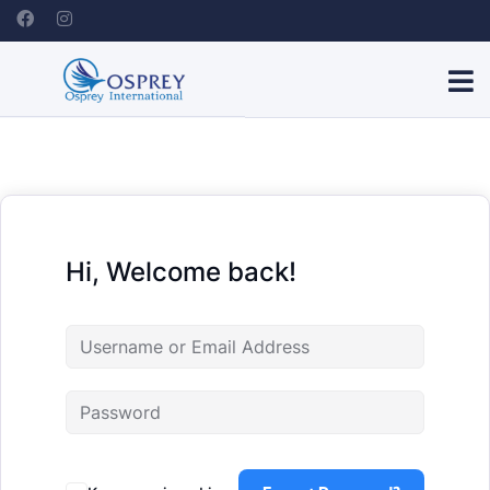
Hi, Welcome back!