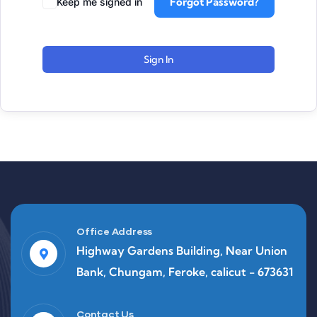
Forgot Password?
Keep me signed in
Sign In
Office Address
Highway Gardens Building, Near Union
Bank, Chungam, Feroke, calicut - 673631
Contact Us