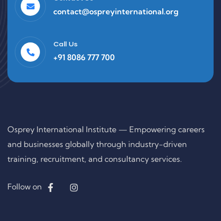
contact@ospreyinternational.org
Call Us
+91 8086 777 700
Osprey International Institute — Empowering careers
and businesses globally through industry-driven
training, recruitment, and consultancy services.
Follow on