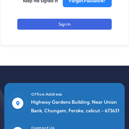
Forgot Password?
Keep me signed in
Sign In
Office Address
Highway Gardens Building, Near Union
Bank, Chungam, Feroke, calicut - 673631
Contact Us