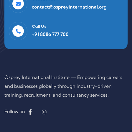
contact@ospreyinternational.org
Call Us
+91 8086 777 700
Osprey International Institute — Empowering careers
and businesses globally through industry-driven
training, recruitment, and consultancy services.
Follow on