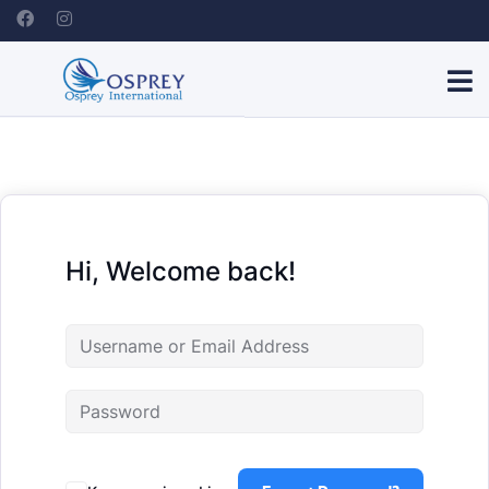
Hi, Welcome back!