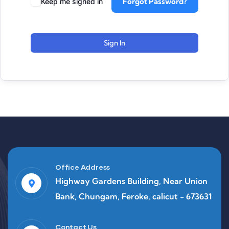
Forgot Password?
Keep me signed in
Sign In
Office Address
Highway Gardens Building, Near Union
Bank, Chungam, Feroke, calicut - 673631
Contact Us