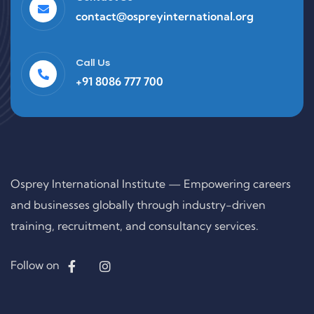
contact@ospreyinternational.org
Call Us
+91 8086 777 700
Osprey International Institute — Empowering careers
and businesses globally through industry-driven
training, recruitment, and consultancy services.
Follow on