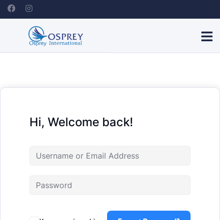
Hi, Welcome back!