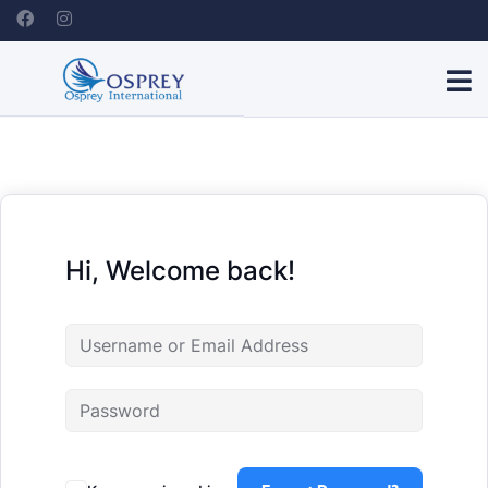
Hi, Welcome back!