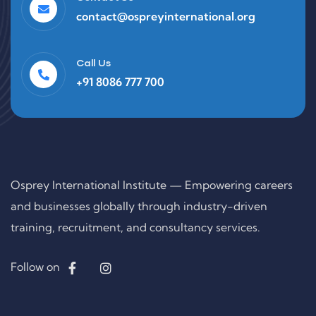
contact@ospreyinternational.org
Call Us
+91 8086 777 700
Osprey International Institute — Empowering careers
and businesses globally through industry-driven
training, recruitment, and consultancy services.
Follow on