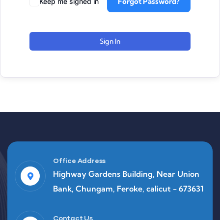
Forgot Password?
Keep me signed in
Sign In
Office Address
Highway Gardens Building, Near Union
Bank, Chungam, Feroke, calicut - 673631
Contact Us