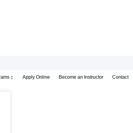
rams
Apply Online
Become an Instructor
Contact