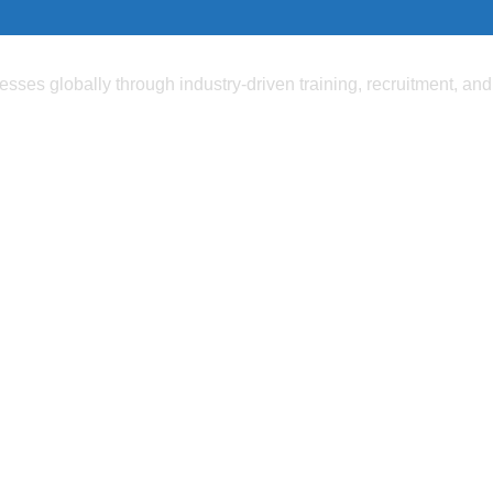
ses globally through industry-driven training, recruitment, and