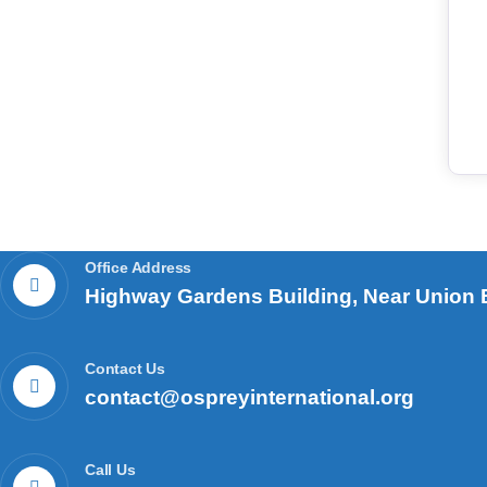
Office Address
Highway Gardens Building, Near Union B
Contact Us
contact@ospreyinternational.org
Call Us