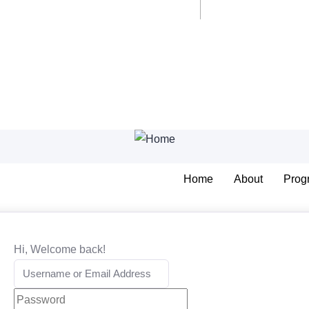
Home
About
Prog
Hi, Welcome back!