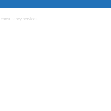
 consultancy services.