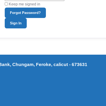
Keep me signed in
Forgot Password?
Sign In
ank, Chungam, Feroke, calicut - 673631