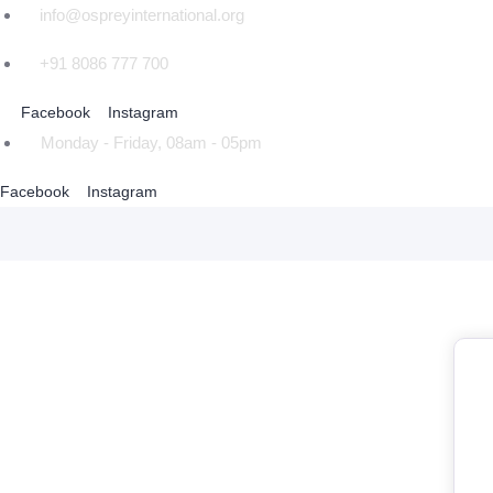
info@ospreyinternational.org
+91 8086 777 700
Facebook
Instagram
Monday - Friday, 08am - 05pm
Facebook
Instagram