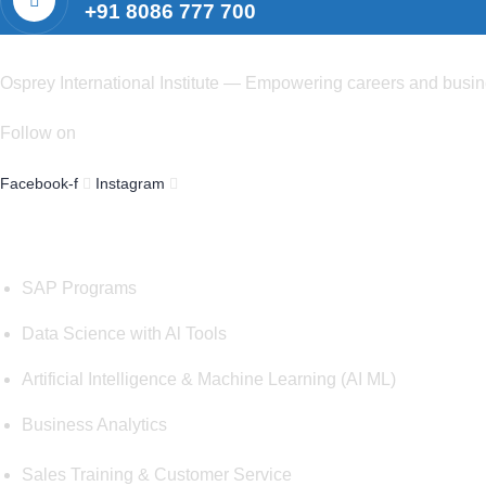
+91 8086 777 700
Osprey International Institute — Empowering careers and busines
Follow on
Facebook-f
Instagram
Courses
SAP Programs
Data Science with Al Tools
Artificial Intelligence & Machine Learning (AI ML)
Business Analytics
Sales Training & Customer Service