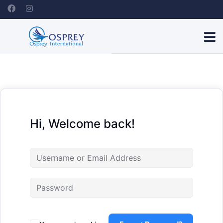
Hi, Welcome back!