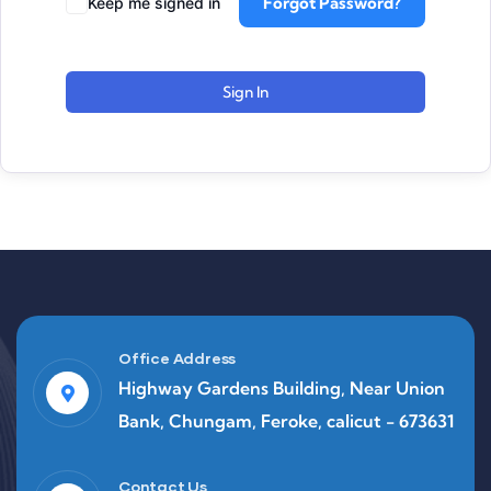
Forgot Password?
Keep me signed in
Sign In
Office Address
Highway Gardens Building, Near Union
Bank, Chungam, Feroke, calicut - 673631
Contact Us