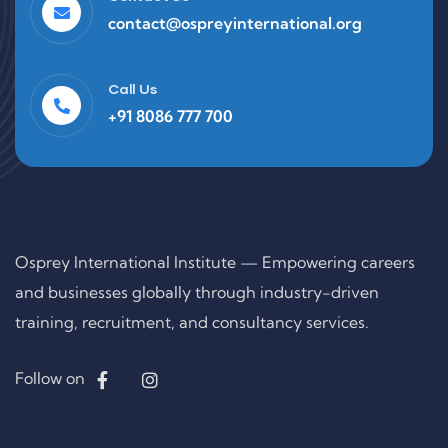
contact@ospreyinternational.org
Call Us
+91 8086 777 700
Osprey International Institute — Empowering careers
and businesses globally through industry-driven
training, recruitment, and consultancy services.
Follow on