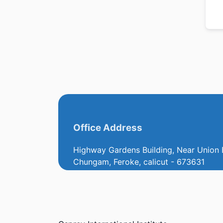
Office Address
Highway Gardens Building, Near Union 
Chungam, Feroke, calicut - 673631