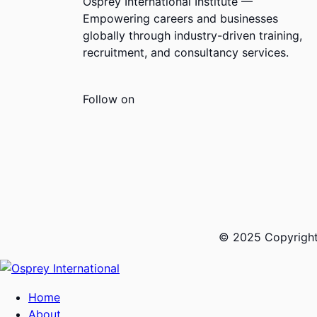
Osprey International Institute —
Empowering careers and businesses
globally through industry-driven training,
recruitment, and consultancy services.
Follow on
© 2025 Copyrights
Home
About