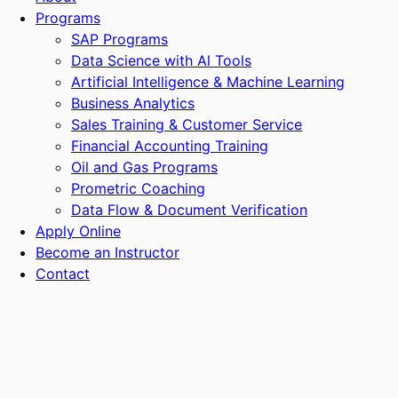
Programs
SAP Programs
Data Science with Al Tools
Artificial Intelligence & Machine Learning
Business Analytics
Sales Training & Customer Service
Financial Accounting Training
Oil and Gas Programs
Prometric Coaching
Data Flow & Document Verification
Apply Online
Become an Instructor
Contact