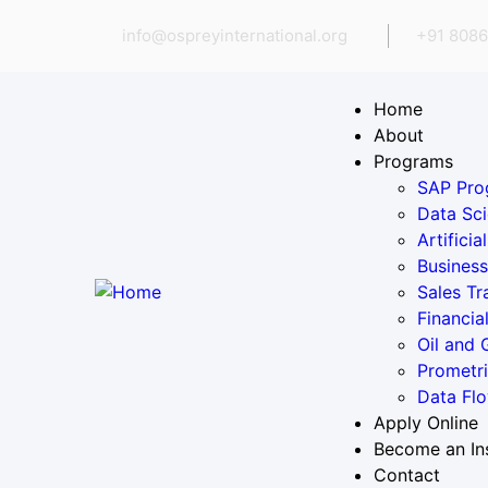
info@ospreyinternational.org
+91 8086
Home
About
Programs
SAP Pro
Data Sci
Artifici
Business
Sales Tr
Financia
Oil and
Prometr
Data Flo
Apply Online
Become an In
Contact