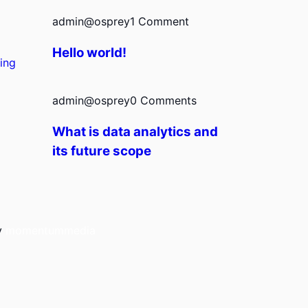
admin@osprey
1 Comment
Hello world!
ing
admin@osprey
0 Comments
What is data analytics and
its future scope
by
momentummedia