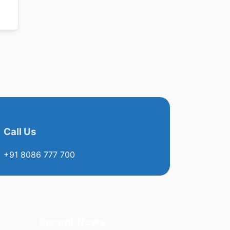
Call Us
+91 8086 777 700
Recent News