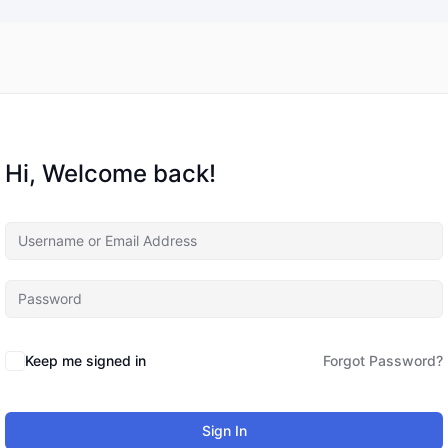
Hi, Welcome back!
Keep me signed in
Forgot Password?
Sign In