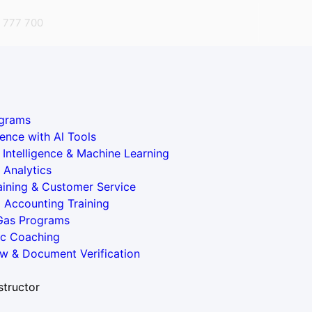
 777 700
grams
ence with Al Tools
al Intelligence & Machine Learning
 Analytics
aining & Customer Service
l Accounting Training
 Gas Programs
ic Coaching
w & Document Verification
structor