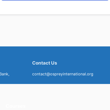
Contact Us
Bank,
contact@ospreyinternational.org
Courses