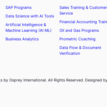
SAP Programs
Sales Training & Customer
Service
Data Science with Al Tools
Financial Accounting Train
Artificial Intelligence &
Machine Learning (AI ML)
Oil and Gas Programs
Business Analytics
Prometric Coaching
Data Flow & Document
Verification
 by Osprey International. All Rights Reserved. Designed 