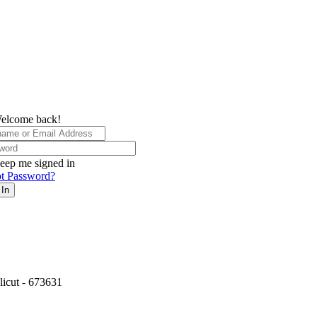
elcome back!
eep me signed in
t Password?
 In
icut - 673631