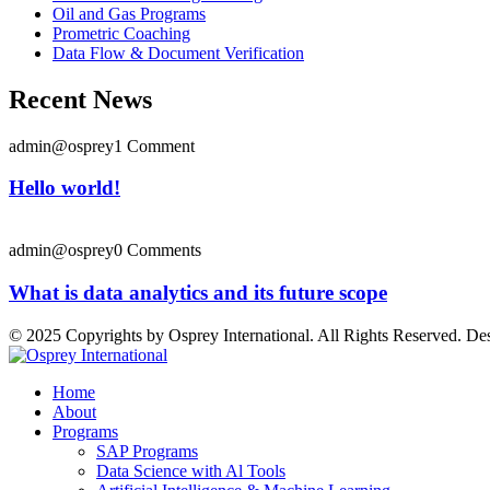
Oil and Gas Programs
Prometric Coaching
Data Flow & Document Verification
Recent News
admin@osprey
1 Comment
Hello world!
admin@osprey
0 Comments
What is data analytics and its future scope
© 2025 Copyrights by Osprey International. All Rights Reserved. D
Home
About
Programs
SAP Programs
Data Science with Al Tools