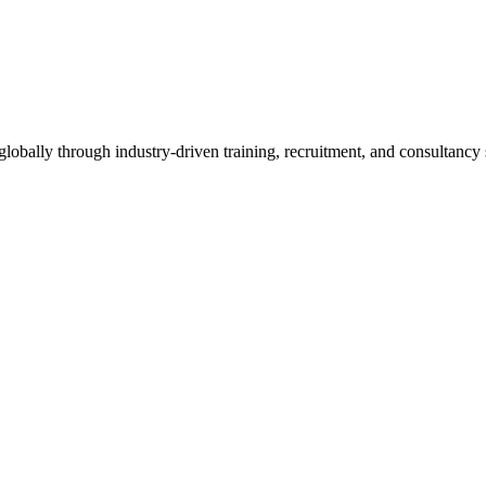
obally through industry-driven training, recruitment, and consultancy 