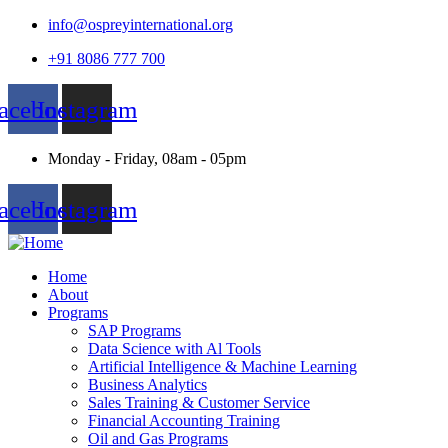
info@ospreyinternational.org
+91 8086 777 700
acebook
Instagram
Monday - Friday, 08am - 05pm
acebook
Instagram
Home
About
Programs
SAP Programs
Data Science with Al Tools
Artificial Intelligence & Machine Learning
Business Analytics
Sales Training & Customer Service
Financial Accounting Training
Oil and Gas Programs