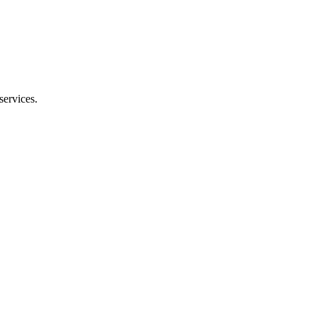
services.