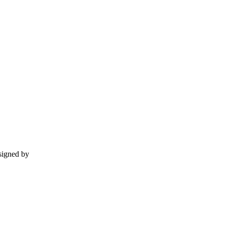
esigned by
momentummedia