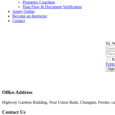
Prometric Coaching
Data Flow & Document Verification
Apply Online
Become an Instructor
Contact
Hi, W
K
Forgo
Sign
Office Address
Highway Gardens Building, Near Union Bank, Chungam, Feroke, cal
Contact Us