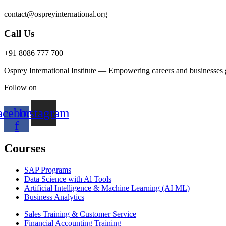
contact@ospreyinternational.org
Call Us
+91 8086 777 700
Osprey International Institute — Empowering careers and businesses gl
Follow on
acebook-
Instagram
f
Courses
SAP Programs
Data Science with Al Tools
Artificial Intelligence & Machine Learning (AI ML)
Business Analytics
Sales Training & Customer Service
Financial Accounting Training