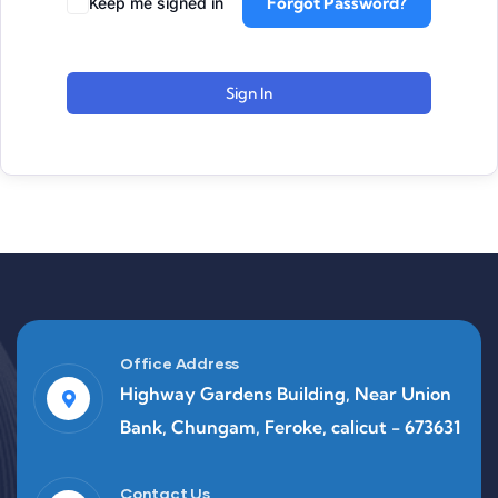
Forgot Password?
Keep me signed in
Sign In
Office Address
Highway Gardens Building, Near Union
Bank, Chungam, Feroke, calicut - 673631
Contact Us