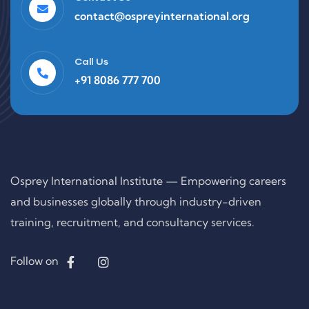
contact@ospreyinternational.org
Call Us
+91 8086 777 700
Osprey International Institute — Empowering careers
and businesses globally through industry-driven
training, recruitment, and consultancy services.
Follow on