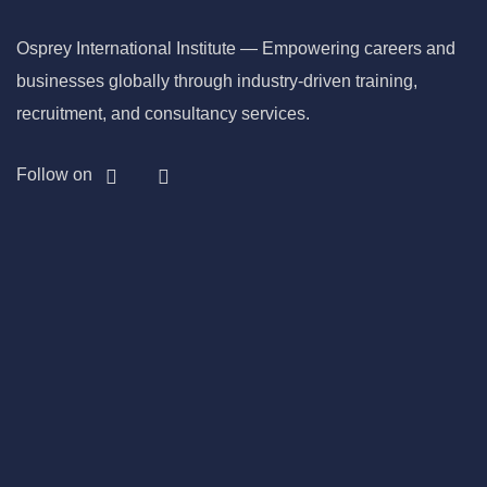
Osprey International Institute — Empowering careers and
businesses globally through industry-driven training,
recruitment, and consultancy services.
Follow on