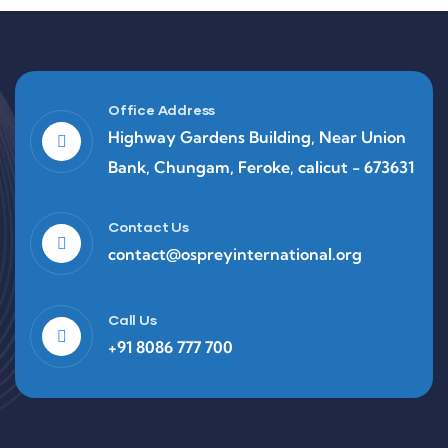
Office Address
Highway Gardens Building, Near Union
Bank, Chungam, Feroke, calicut - 673631
Contact Us
contact@ospreyinternational.org
Call Us
+91 8086 777 700