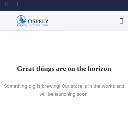
Great things are on the horizon
Something big is brewing! Our store is in the works and
will be launching soon!