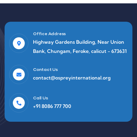
Office Address
Highway Gardens Building, Near Union
Bank, Chungam, Feroke, calicut - 673631
Contact Us
contact@ospreyinternational.org
Call Us
+91 8086 777 700