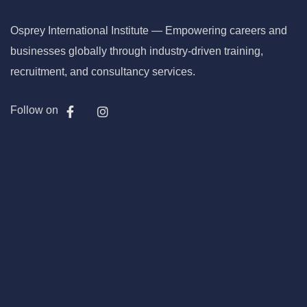
Osprey International Institute — Empowering careers and
businesses globally through industry-driven training,
recruitment, and consultancy services.
Follow on