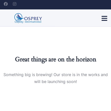
Great things are on the horizon
Something big is brewing! Our store is in the works and
will be launching soon!