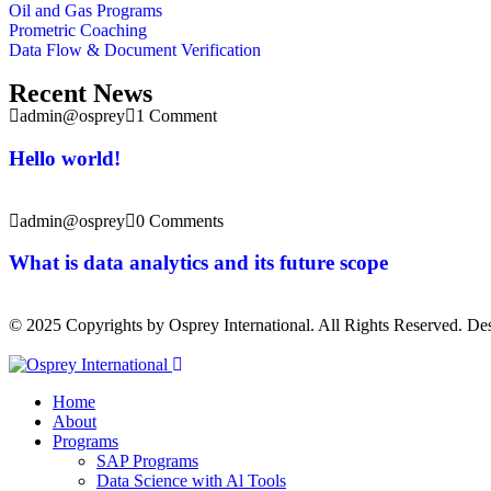
Oil and Gas Programs
Prometric Coaching
Data Flow & Document Verification
Recent News
admin@osprey
1 Comment
Hello world!
admin@osprey
0 Comments
What is data analytics and its future scope
© 2025 Copyrights by Osprey International. All Rights Reserved. D
Home
About
Programs
SAP Programs
Data Science with Al Tools