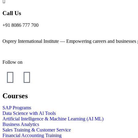
Call Us
+91 8086 777 700
Osprey International Institute — Empowering careers and businesses gl
Follow on
Courses
SAP Programs
Data Science with Al Tools
Artificial Intelligence & Machine Learning (AI ML)
Business Analytics
Sales Training & Customer Service
Financial Accounting Training