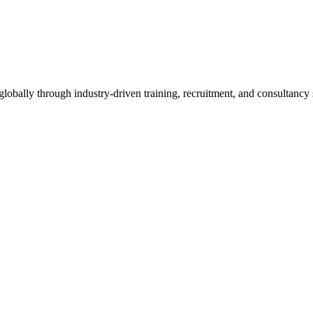
obally through industry-driven training, recruitment, and consultancy 