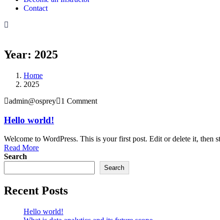
Contact
Year:
2025
Home
2025
admin@osprey
1 Comment
Hello world!
Welcome to WordPress. This is your first post. Edit or delete it, then st
Read More
Search
Search
Recent Posts
Hello world!