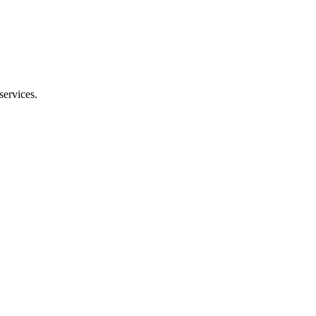
services.