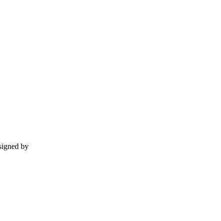
esigned by
momentummedia