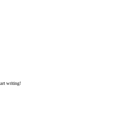
art writing!