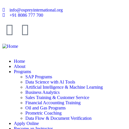
info@ospreyinternational.org
+91 8086 777 700
Home
About
Programs
SAP Programs
Data Science with Al Tools
Artificial Intelligence & Machine Learning
Business Analytics
Sales Training & Customer Service
Financial Accounting Training
Oil and Gas Programs
Prometric Coaching
Data Flow & Document Verification
Apply Online
Become an Instructor