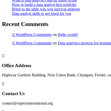
What is data analytics and its future scope
How to build a data analyst best portfolio
Bring to the table win-win survival strategis
Data analyst skills to get hired for you
Recent Comments
A WordPress Commenter
on
Hello world!
A WordPress Commenter
on
Data analytics projects for beginn
Office Address
Highway Gardens Building, Near Union Bank, Chungam, Feroke, cal
Contact Us
contact@ospreyinternational.org