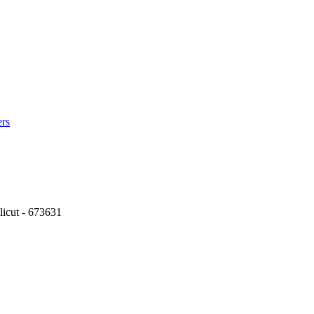
ers
icut - 673631