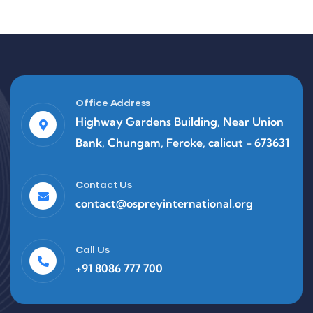
Office Address
Highway Gardens Building, Near Union
Bank, Chungam, Feroke, calicut - 673631
Contact Us
contact@ospreyinternational.org
Call Us
+91 8086 777 700