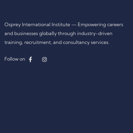
Osprey International Institute — Empowering careers
and businesses globally through industry-driven
training, recruitment, and consultancy services.
Follow on