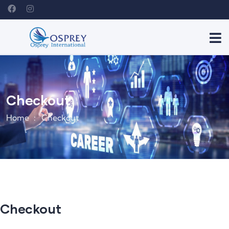
Checkout
Home
Checkout
Checkout