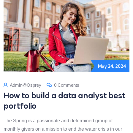
May 24, 2024
Admin@osprey
0 Comments
How to build a data analyst best
portfolio
The Spring is a passionate and determined group of
monthly givers on a mission to end the water crisis in our