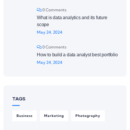
0 Comments
What is data analytics and its future
scope
May 24, 2024
0 Comments
How to build a data analyst best portfolio
May 24, 2024
TAGS
Business
Marketing
Photography