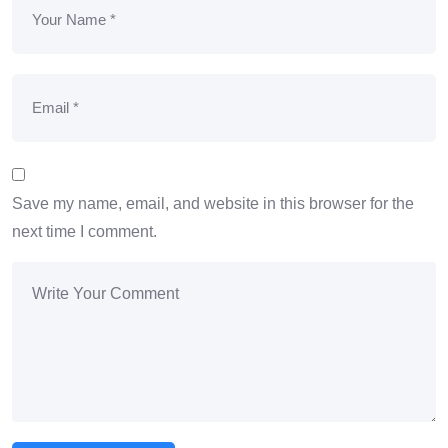
Save my name, email, and website in this browser for the
next time I comment.