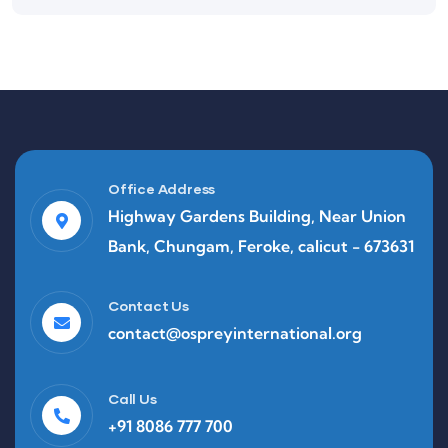
Office Address
Highway Gardens Building, Near Union
Bank, Chungam, Feroke, calicut - 673631
Contact Us
contact@ospreyinternational.org
Call Us
+91 8086 777 700