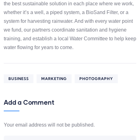
the best sustainable solution in each place where we work,
whether it’s a well, a piped system, a BioSand Filter, or a
system for harvesting rainwater. And with every water point
we fund, our partners coordinate sanitation and hygiene
training, and establish a local Water Committee to help keep
water flowing for years to come.
BUSINESS
MARKETING
PHOTOGRAPHY
Add a Comment
Your email address will not be published.