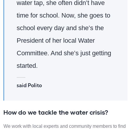
water tap, she often didn’t have
time for school. Now, she goes to
school every day and she’s the
President of her local Water
Committee. And she’s just getting
started.
said Polito
How do we tackle the water crisis?
We work with local experts and community members to find