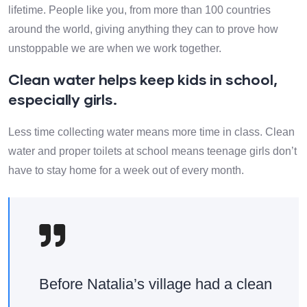
lifetime. People like you, from more than 100 countries
around the world, giving anything they can to prove how
unstoppable we are when we work together.
Clean water helps keep kids in school,
especially girls.
Less time collecting water means more time in class. Clean
water and proper toilets at school means teenage girls don’t
have to stay home for a week out of every month.
Before Natalia’s village had a clean