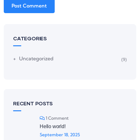
CATEGORIES
Uncategorized
(9)
RECENT POSTS
1 Comment
Hello world!
September 18, 2025