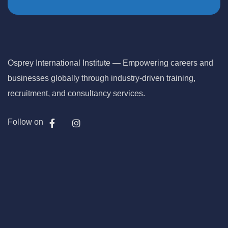
Osprey International Institute — Empowering careers and
businesses globally through industry-driven training,
recruitment, and consultancy services.
Follow on