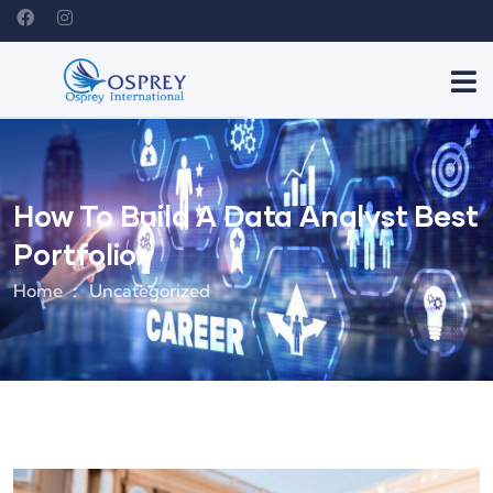
How To Build A Data Analyst Best
Portfolio
Home
Uncategorized