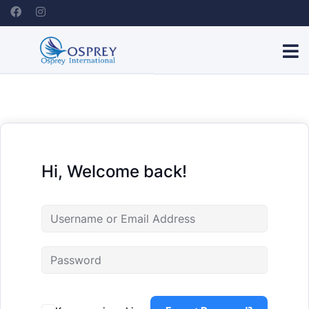
Hi, Welcome back!