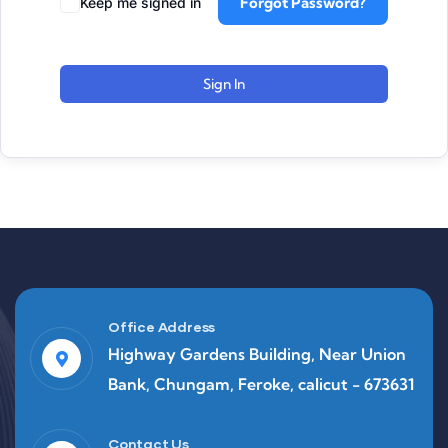
Forgot Password?
Keep me signed in
Sign In
Office Address
Highway Gardens Building, Near Union
Bank, Chungam, Feroke, calicut - 673631
Contact Us