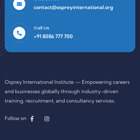
contact@ospreyinternational.org
Call Us
+91 8086 777 700
Osprey International Institute — Empowering careers
and businesses globally through industry-driven
training, recruitment, and consultancy services.
Follow on