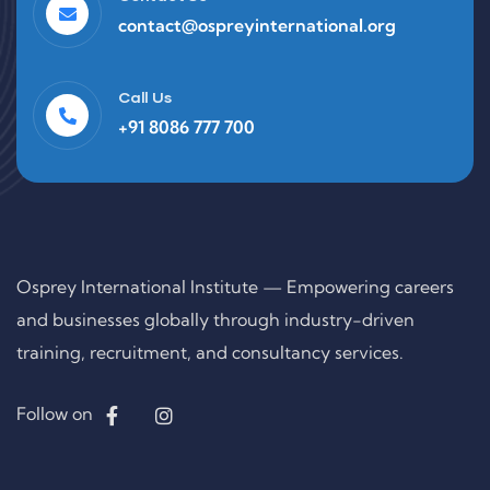
contact@ospreyinternational.org
Call Us
+91 8086 777 700
Osprey International Institute — Empowering careers
and businesses globally through industry-driven
training, recruitment, and consultancy services.
Follow on