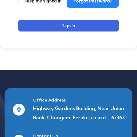
Forgot Password?
Keep me signed in
Sign In
Office Address
Highway Gardens Building, Near Union
Bank, Chungam, Feroke, calicut - 673631
Contact Us