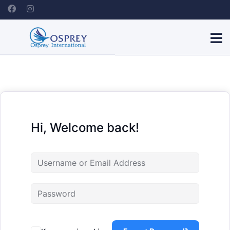
Hi, Welcome back!