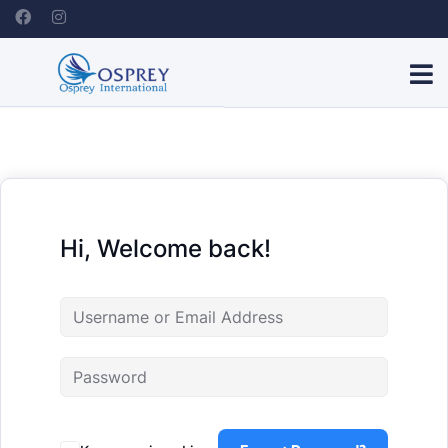
Hi, Welcome back!