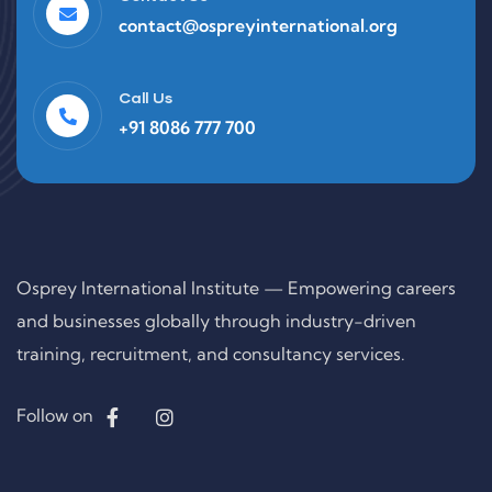
contact@ospreyinternational.org
Call Us
+91 8086 777 700
Osprey International Institute — Empowering careers
and businesses globally through industry-driven
training, recruitment, and consultancy services.
Follow on