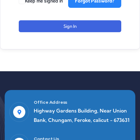
Forgot Password?
Keep me signed in
Sign In
Office Address
Highway Gardens Building, Near Union
Bank, Chungam, Feroke, calicut - 673631
Contact Us