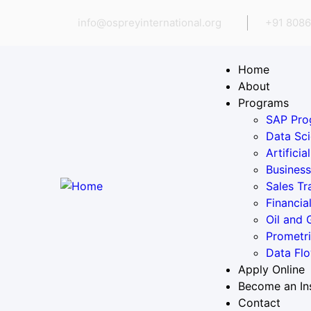
info@ospreyinternational.org
+91 8086
Home
About
Programs
SAP Pro
Data Sci
Artifici
Business
Sales Tr
Financia
Oil and
Prometr
Data Flo
Apply Online
Become an In
Contact