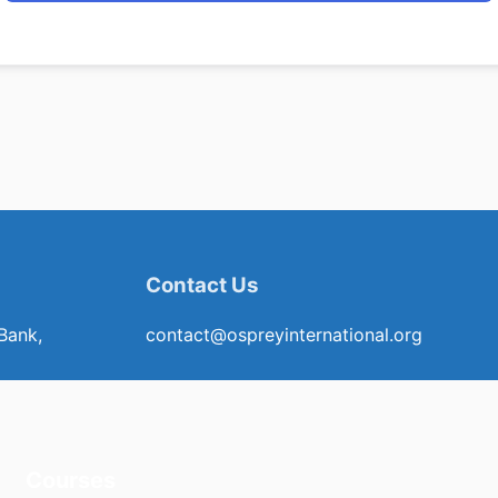
Contact Us
Bank,
contact@ospreyinternational.org
Courses