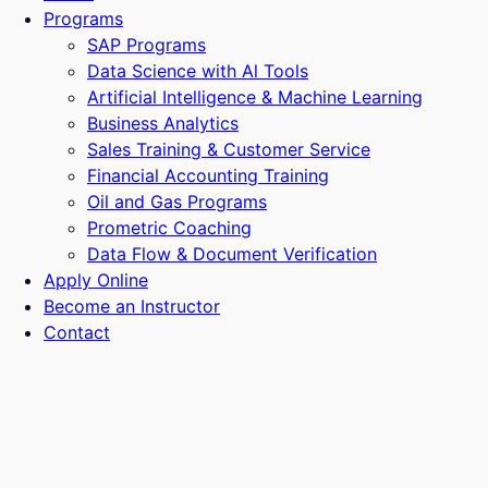
Programs
SAP Programs
Data Science with Al Tools
Artificial Intelligence & Machine Learning
Business Analytics
Sales Training & Customer Service
Financial Accounting Training
Oil and Gas Programs
Prometric Coaching
Data Flow & Document Verification
Apply Online
Become an Instructor
Contact