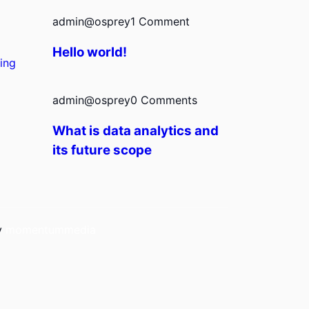
admin@osprey
1 Comment
Hello world!
ing
admin@osprey
0 Comments
What is data analytics and
its future scope
by
momentummedia