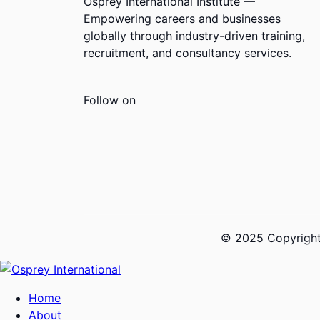
Osprey International Institute —
Empowering careers and businesses
globally through industry-driven training,
recruitment, and consultancy services.
Follow on
© 2025 Copyrights
Home
About