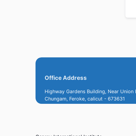
Office Address
Highway Gardens Building, Near Union 
Chungam, Feroke, calicut - 673631