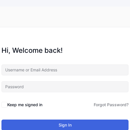
Hi, Welcome back!
Keep me signed in
Forgot Password?
Sign In