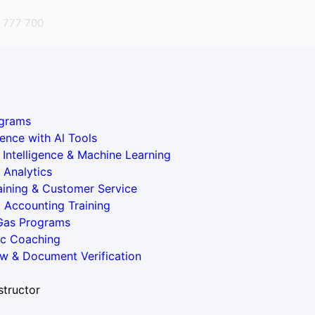
 777 700
grams
ence with Al Tools
al Intelligence & Machine Learning
 Analytics
aining & Customer Service
l Accounting Training
 Gas Programs
ic Coaching
w & Document Verification
structor