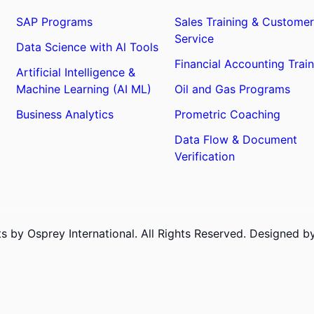
SAP Programs
Sales Training & Customer
Service
Data Science with Al Tools
Financial Accounting Train
Artificial Intelligence &
Machine Learning (AI ML)
Oil and Gas Programs
Business Analytics
Prometric Coaching
Data Flow & Document
Verification
 by Osprey International. All Rights Reserved. Designed 