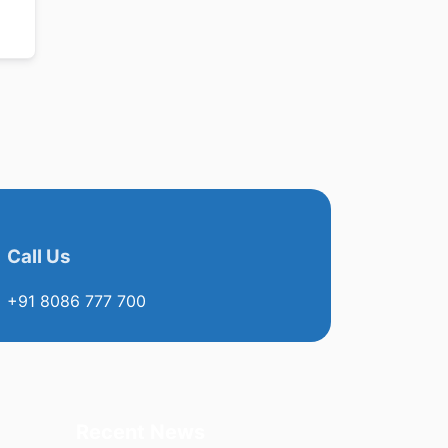
Call Us
+91 8086 777 700
Recent News