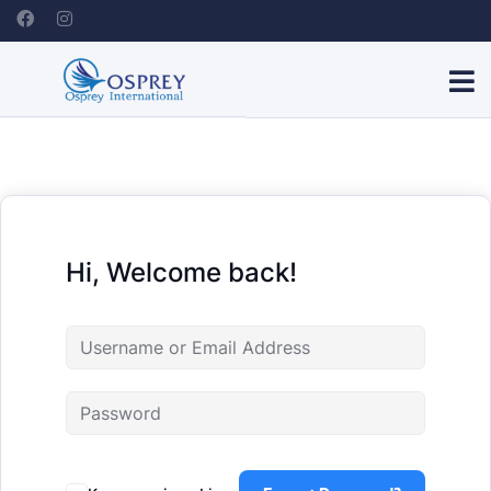
Hi, Welcome back!