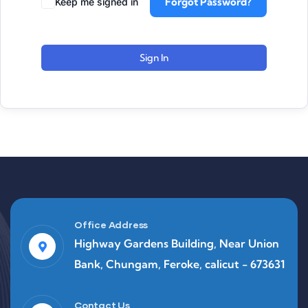
Forgot Password?
Keep me signed in
Sign In
Office Address
Highway Gardens Building, Near Union
Bank, Chungam, Feroke, calicut - 673631
Contact Us