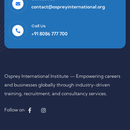
contact@ospreyinternational.org
Call Us
+91 8086 777 700
Osprey International Institute — Empowering careers
and businesses globally through industry-driven
training, recruitment, and consultancy services.
Follow on