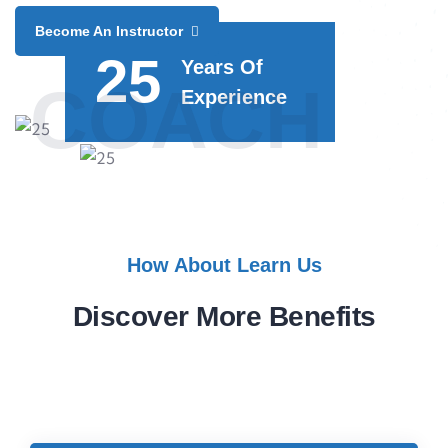
Become An Instructor
25
Years Of
COACH
Experience
How About Learn Us
Discover More Benefits