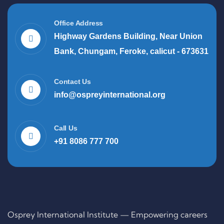
Office Address
Highway Gardens Building, Near Union
Bank, Chungam, Feroke, calicut - 673631
Contact Us
info@ospreyinternational.org
Call Us
+91 8086 777 700
Osprey International Institute — Empowering careers