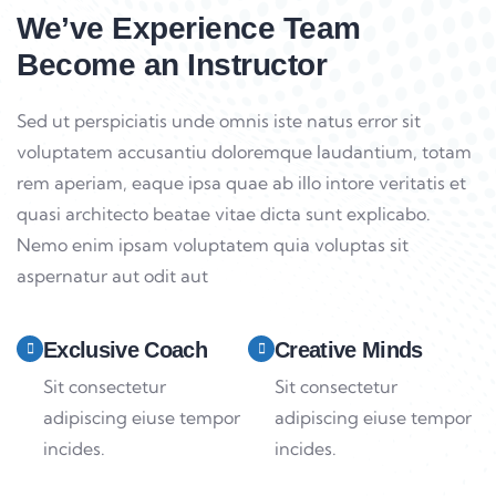
We’ve Experience Team
Become an Instructor
Sed ut perspiciatis unde omnis iste natus error sit
voluptatem accusantiu doloremque laudantium, totam
rem aperiam, eaque ipsa quae ab illo intore veritatis et
quasi architecto beatae vitae dicta sunt explicabo.
Nemo enim ipsam voluptatem quia voluptas sit
aspernatur aut odit aut
Exclusive Coach
Creative Minds
Sit consectetur
Sit consectetur
adipiscing eiuse tempor
adipiscing eiuse tempor
incides.
incides.