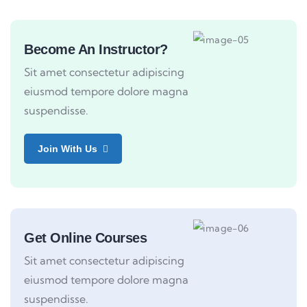
Become An Instructor?
Sit amet consectetur adipiscing
eiusmod tempore dolore magna
suspendisse.
Join With Us
Get Online Courses
Sit amet consectetur adipiscing
eiusmod tempore dolore magna
suspendisse.