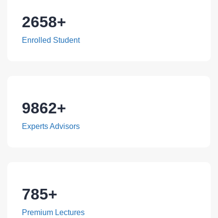
2658
+
Enrolled Student
9862
+
Experts Advisors
785
+
Premium Lectures