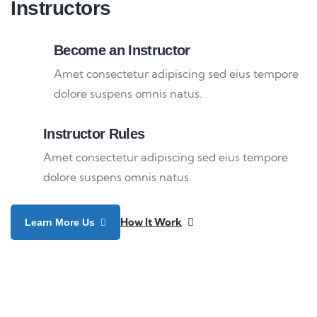
Instructors
Become an Instructor
Amet consectetur adipiscing sed eius tempore
dolore suspens omnis natus.
Instructor Rules
Amet consectetur adipiscing sed eius tempore
dolore suspens omnis natus.
How It Work
Learn More Us