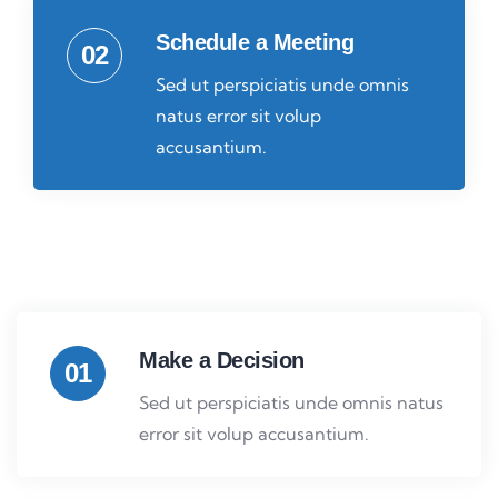
Schedule a Meeting
02
Sed ut perspiciatis unde omnis
natus error sit volup
accusantium.
Make a Decision
01
Sed ut perspiciatis unde omnis natus
error sit volup accusantium.