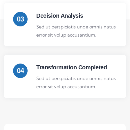
Decision Analysis
03
Sed ut perspiciatis unde omnis natus
error sit volup accusantium.
Transformation Completed
04
Sed ut perspiciatis unde omnis natus
error sit volup accusantium.