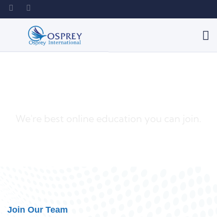
Best Solutions For You
We're best online education you can join.
Join Our Team