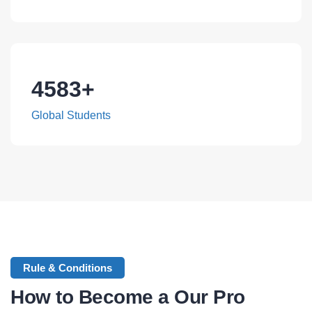
4583
+
Global Students
Rule & Conditions
How to Become a Our Pro