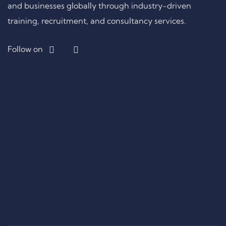
and businesses globally through industry-driven
training, recruitment, and consultancy services.
Follow on