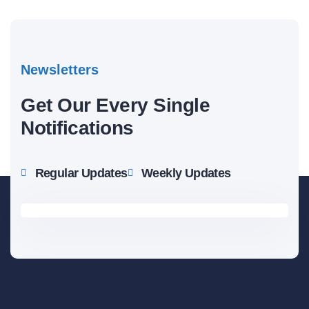
Newsletters
Get Our Every Single
Notifications
Regular Updates
Weekly Updates