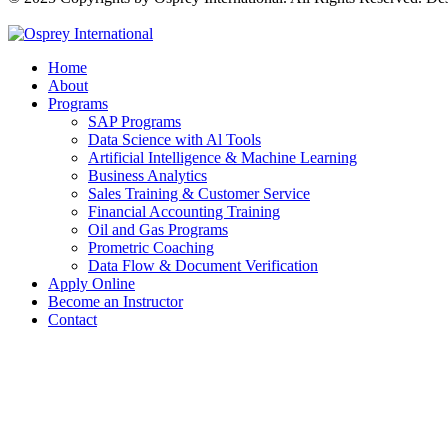
Home
About
Programs
SAP Programs
Data Science with Al Tools
Artificial Intelligence & Machine Learning
Business Analytics
Sales Training & Customer Service
Financial Accounting Training
Oil and Gas Programs
Prometric Coaching
Data Flow & Document Verification
Apply Online
Become an Instructor
Contact