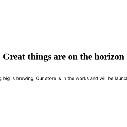
Great things are on the horizon
 big is brewing! Our store is in the works and will be launc