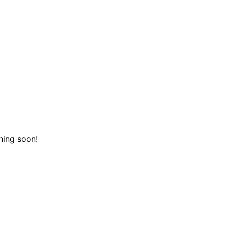
hing soon!