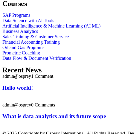
Courses
SAP Programs
Data Science with Al Tools
Artificial Intelligence & Machine Learning (AI ML)
Business Analytics
Sales Training & Customer Service
Financial Accounting Training
Oil and Gas Programs
Prometric Coaching
Data Flow & Document Verification
Recent News
admin@osprey
1 Comment
Hello world!
admin@osprey
0 Comments
What is data analytics and its future scope
© 2025 Copyrights by Osprey International. All Rights Reserved. D