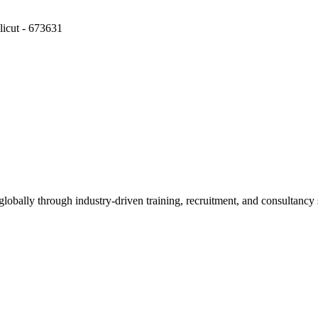
icut - 673631
obally through industry-driven training, recruitment, and consultancy 