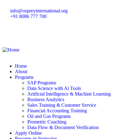
info@ospreyinternational.org
+91 8086 777 700
Home
About
Programs
SAP Programs
Data Science with Al Tools
Artificial Intelligence & Machine Learning
Business Analytics
Sales Training & Customer Service
Financial Accounting Training
Oil and Gas Programs
Prometric Coaching
Data Flow & Document Verification
Apply Online
Become an Instructor