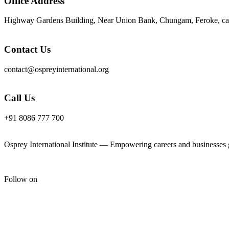
Office Address
Highway Gardens Building, Near Union Bank, Chungam, Feroke, cal
Contact Us
contact@ospreyinternational.org
Call Us
+91 8086 777 700
Osprey International Institute — Empowering careers and businesses gl
Follow on