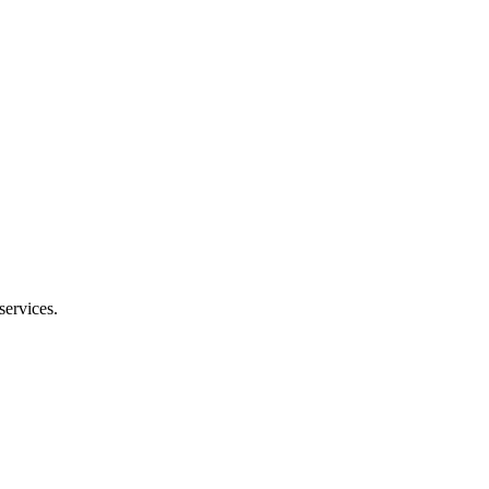
services.