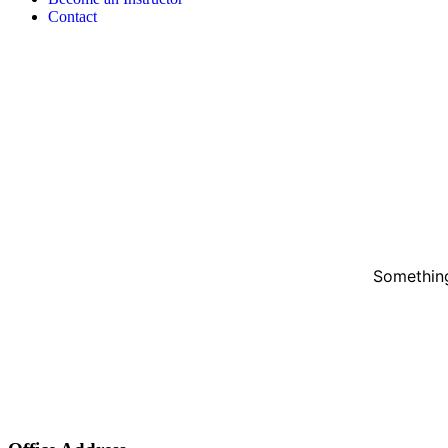
Contact
Something