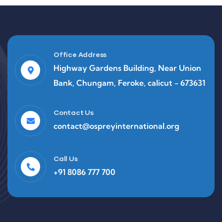
Office Address
Highway Gardens Building, Near Union
Bank, Chungam, Feroke, calicut - 673631
Contact Us
contact@ospreyinternational.org
Call Us
+91 8086 777 700