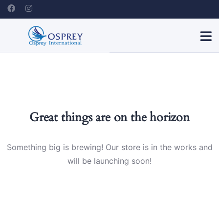
Great things are on the horizon
Something big is brewing! Our store is in the works and
will be launching soon!