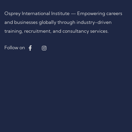
Osprey International Institute — Empowering careers
and businesses globally through industry-driven
training, recruitment, and consultancy services.
Follow on