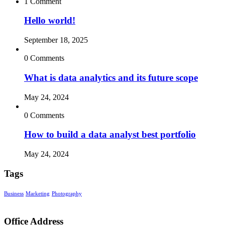
1 Comment
Hello world!
September 18, 2025
0 Comments
What is data analytics and its future scope
May 24, 2024
0 Comments
How to build a data analyst best portfolio
May 24, 2024
Tags
Business
Marketing
Photography
Office Address