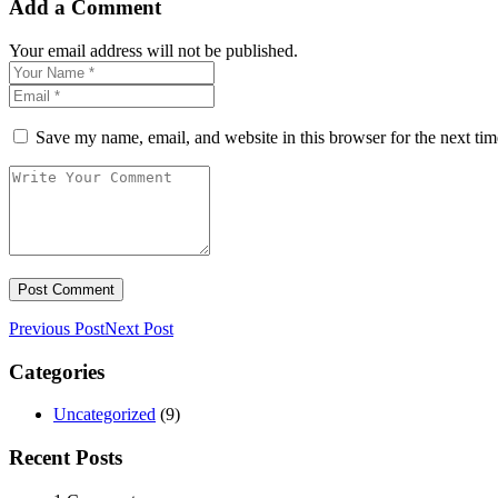
Add a Comment
Your email address will not be published.
Save my name, email, and website in this browser for the next ti
Previous Post
Next Post
Categories
Uncategorized
(9)
Recent Posts