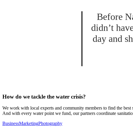
Before Na
didn’t hav
day and sh
How do we tackle the water crisis?
We work with local experts and community members to find the best sus
And with every water point we fund, our partners coordinate sanitatio
Business
Marketing
Photography