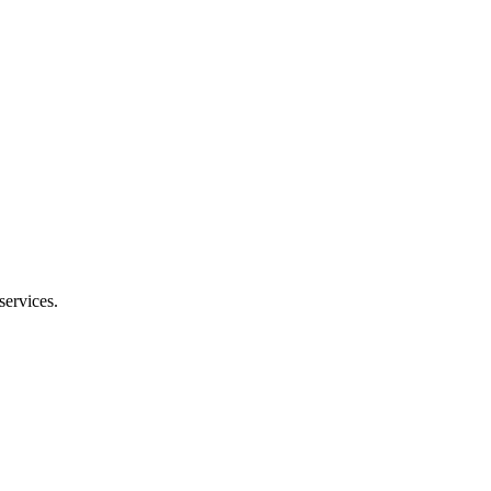
services.