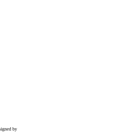
esigned by
momentummedia