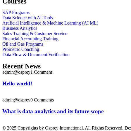
Courses
SAP Programs
Data Science with Al Tools
Artificial Intelligence & Machine Learning (AI ML)
Business Analytics
Sales Training & Customer Service
Financial Accounting Training
Oil and Gas Programs
Prometric Coaching
Data Flow & Document Verification
Recent News
admin@osprey
1 Comment
Hello world!
admin@osprey
0 Comments
What is data analytics and its future scope
© 2025 Copyrights by Osprey International. All Rights Reserved. D