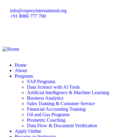
info@ospreyinternational.org
+91 8086 777 700
Home
About
Programs
SAP Programs
Data Science with Al Tools
Artificial Intelligence & Machine Learning
Business Analytics
Sales Training & Customer Service
Financial Accounting Training
Oil and Gas Programs
Prometric Coaching
Data Flow & Document Verification
Apply Online
Become an Instructor