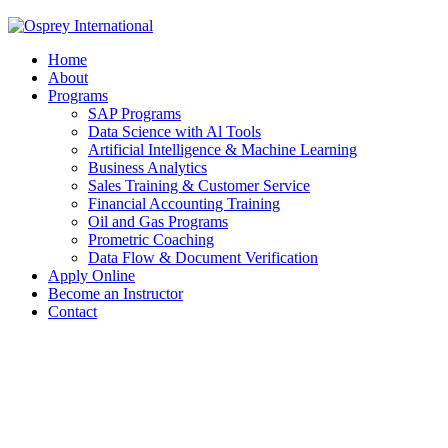
Home
About
Programs
SAP Programs
Data Science with Al Tools
Artificial Intelligence & Machine Learning
Business Analytics
Sales Training & Customer Service
Financial Accounting Training
Oil and Gas Programs
Prometric Coaching
Data Flow & Document Verification
Apply Online
Become an Instructor
Contact