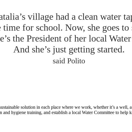
talia’s village had a clean water ta
e time for school. Now, she goes to
e’s the President of her local Wate
And she’s just getting started.
said Polito
tainable solution in each place where we work, whether it’s a well, a p
n and hygiene training, and establish a local Water Committee to help 