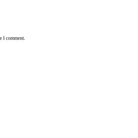
me I comment.