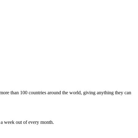
m more than 100 countries around the world, giving anything they can
r a week out of every month.