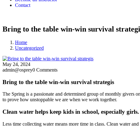
Contact
Bring to the table win-win survival strategi
Home
Uncategorized
May 24, 2024
admin@osprey
0 Comments
Bring to the table win-win survival strategis
The Spring is a passionate and determined group of monthly givers on 
to prove how unstoppable we are when we work together.
Clean water helps keep kids in school, especially girls.
Less time collecting water means more time in class. Clean water and 