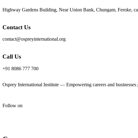
Highway Gardens Building, Near Union Bank, Chungam, Feroke, cal
Contact Us
contact@ospreyinternational.org
Call Us
+91 8086 777 700
Osprey International Institute — Empowering careers and businesses gl
Follow on