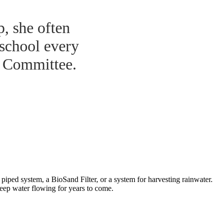
p, she often
 school every
r Committee.
iped system, a BioSand Filter, or a system for harvesting rainwater.
keep water flowing for years to come.