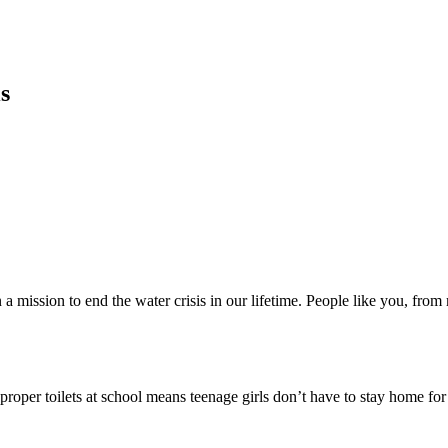
s
a mission to end the water crisis in our lifetime. People like you, fro
proper toilets at school means teenage girls don’t have to stay home fo