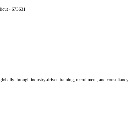
icut - 673631
obally through industry-driven training, recruitment, and consultancy 