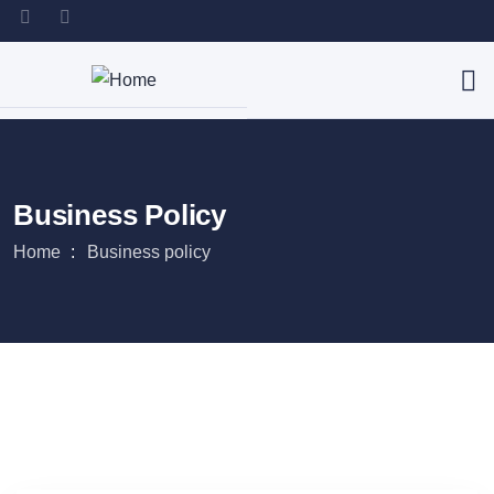
Business Policy
Home
Business policy