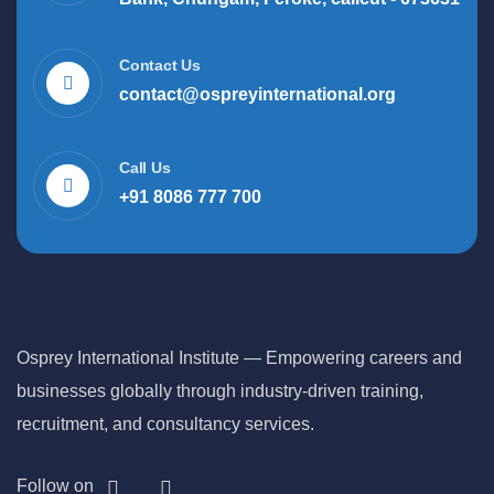
Contact Us
contact@ospreyinternational.org
Call Us
+91 8086 777 700
Osprey International Institute — Empowering careers and
businesses globally through industry-driven training,
recruitment, and consultancy services.
Follow on