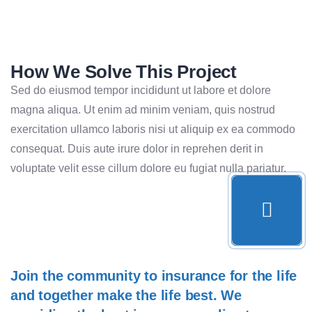
How We Solve This Project
Sed do eiusmod tempor incididunt ut labore et dolore
magna aliqua. Ut enim ad minim veniam, quis nostrud
exercitation ullamco laboris nisi ut aliquip ex ea commodo
consequat. Duis aute irure dolor in reprehen derit in
voluptate velit esse cillum dolore eu fugiat nulla pariatur.
Join the community to insurance for the life
and together make the life best. We