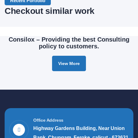
Application
Recent Portfolio
Checkout similar work
Mobile
Consilox – Providing the best Consulting
policy to customers.
View More
Office Address
Highway Gardens Building, Near Union
Bank, Chungam, Feroke, calicut - 673631