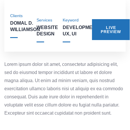
Clients
Services
Keyword
DOMAL D.
WEBSITE
DEVELOPMENT,
LIVE
WILLIAMSON
PREVIEW
DESIGN
UX, UI
Lorem ipsum dolor sit amet, consectetur adipisicing elit,
sed do eiusmod tempor incididunt ut labore et dolore
magna aliqua. Ut enim ad minim veniam, quis nostrud
exercitation ullamco laboris nisi ut aliquip ex ea commodo
consequat. Duis aute irure dolor in reprehenderit in
voluptate velit esse cillum dolore eu fugiat nulla pariatur.
Excepteur sint occaecat cupidatat non proident sunt.