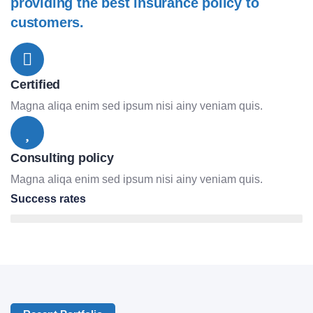
providing the best insurance policy to
customers.
Certified
Magna aliqa enim sed ipsum nisi ainy veniam quis.
Consulting policy
Magna aliqa enim sed ipsum nisi ainy veniam quis.
Success rates
95%
Lifestyle