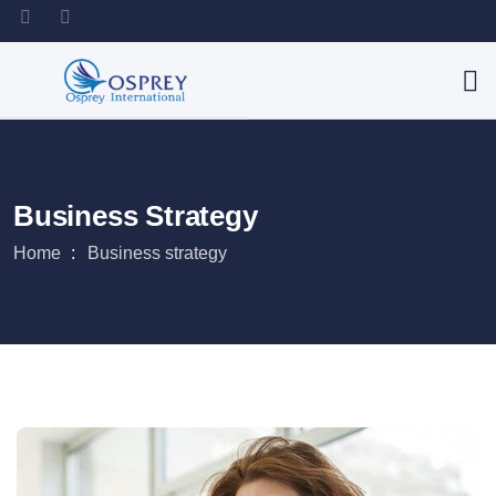
Business Strategy
Home
Business strategy