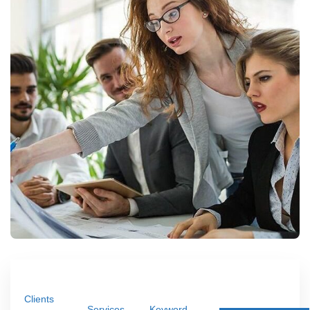
Clients
Services
Keyword