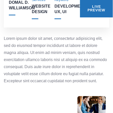
DOMAL D.
WEBSITE
DEVELOPMENT,
LIVE
WILLIAMSON
PREVIEW
DESIGN
UX, UI
Lorem ipsum dolor sit amet, consectetur adipisicing elit,
sed do eiusmod tempor incididunt ut labore et dolore
magna aliqua. Ut enim ad minim veniam, quis nostrud
exercitation ullamco laboris nisi ut aliquip ex ea commodo
consequat. Duis aute irure dolor in reprehenderit in
voluptate velit esse cillum dolore eu fugiat nulla pariatur.
Excepteur sint occaecat cupidatat non proident sunt.