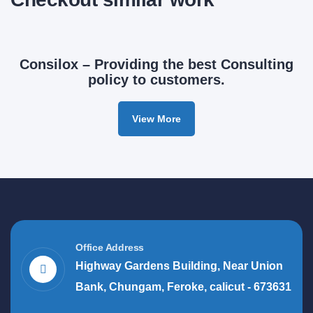
Consilox – Providing the best Consulting
policy to customers.
View More
Office Address
Highway Gardens Building, Near Union
Bank, Chungam, Feroke, calicut - 673631