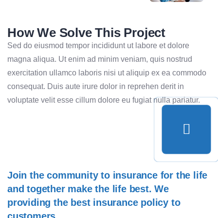
How We Solve This Project
Sed do eiusmod tempor incididunt ut labore et dolore
magna aliqua. Ut enim ad minim veniam, quis nostrud
exercitation ullamco laboris nisi ut aliquip ex ea commodo
consequat. Duis aute irure dolor in reprehen derit in
voluptate velit esse cillum dolore eu fugiat nulla pariatur.
Join the community to insurance for the life
and together make the life best. We
providing the best insurance policy to
customers.