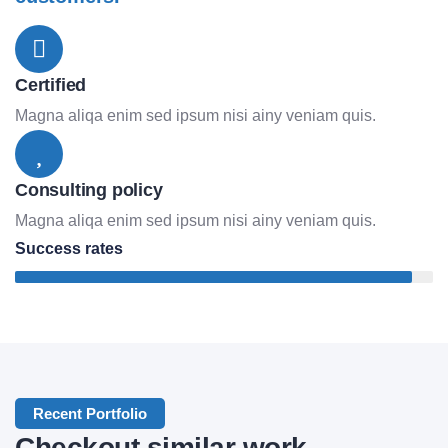
Certified
Magna aliqa enim sed ipsum nisi ainy veniam quis.
Consulting policy
Magna aliqa enim sed ipsum nisi ainy veniam quis.
Success rates
95%
Lifestyle
Application
Recent Portfolio
Checkout similar work
Mobile