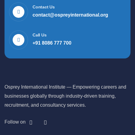
Contact Us
contact@ospreyinternational.org
Call Us
+91 8086 777 700
Osprey International Institute — Empowering careers and
businesses globally through industry-driven training,
recruitment, and consultancy services.
Follow on