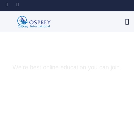
Best Solutions For You
We're best online education you can join.