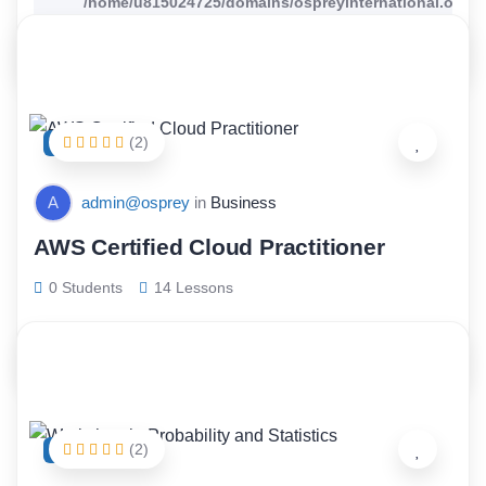
/home/u815024725/domains/ospreyinternational.org/p
content/themes/wellearn/tutor/loop/footer.php
on line
(2)
FEATURED
A
admin@osprey
in
Business
AWS Certified Cloud Practitioner
0 Students
14 Lessons
$
66.00
(2)
FEATURED