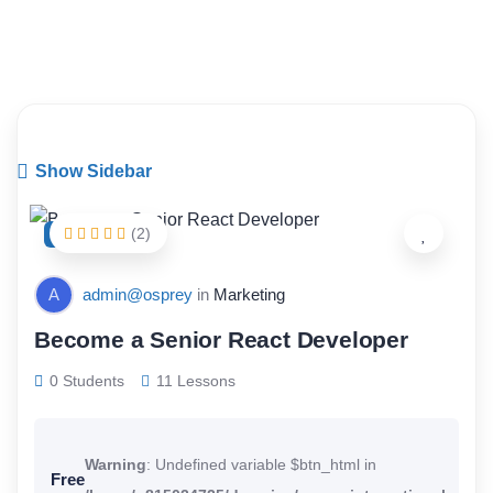
Art & Design
Show Sidebar
(2)
FEATURED
A
admin@osprey
in
Marketing
Become a Senior React Developer
0 Students
11 Lessons
Warning
: Undefined variable $btn_html in
Free