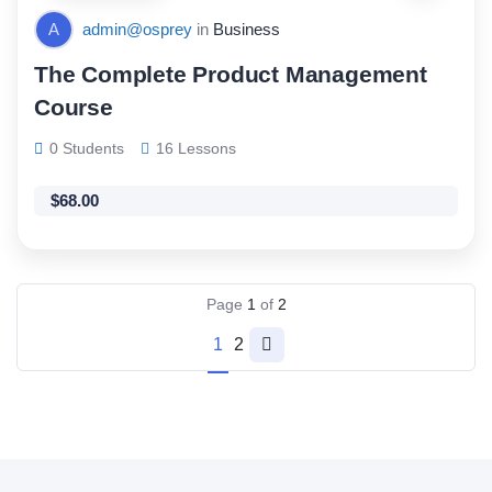
A
admin@osprey
in
Business
The Complete Product Management
Course
0 Students
16 Lessons
$
68.00
Page
1
of
2
1
2