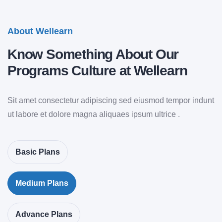
About Wellearn
Know
Something
About Our
Programs Culture at Wellearn
Sit amet consectetur adipiscing sed eiusmod tempor indunt
ut labore et dolore magna aliquaes ipsum ultrice .
Basic Plans
Medium Plans
Advance Plans