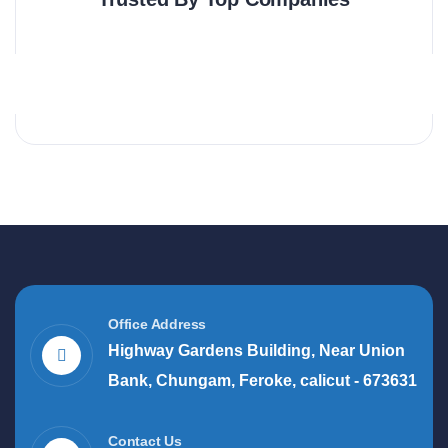
Office Address
Highway Gardens Building, Near Union
Bank, Chungam, Feroke, calicut - 673631
Contact Us