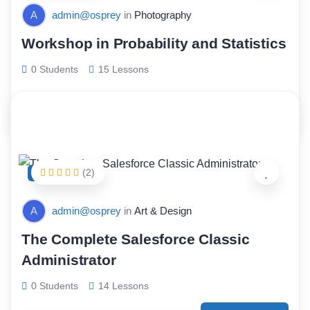
A
admin@osprey
in
Photography
Workshop in Probability and Statistics
0 Students
15 Lessons
$
68.00
(2)
FEATURED
A
admin@osprey
in
Art & Design
The Complete Salesforce Classic
Administrator
0 Students
14 Lessons