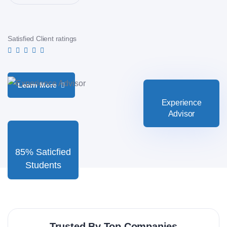
Satisfied Client ratings
Learn More
Experience
Advisor
85% Saticfied
Students
Trusted By Top Companies