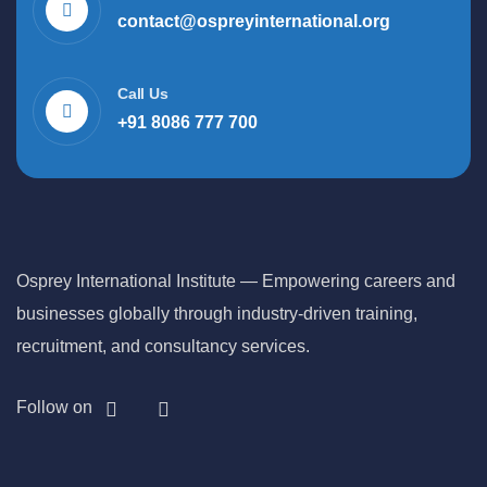
contact@ospreyinternational.org
Call Us
+91 8086 777 700
Osprey International Institute — Empowering careers and
businesses globally through industry-driven training,
recruitment, and consultancy services.
Follow on