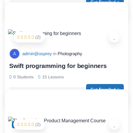
Get Enrolled
Free
(2)
A
admin@osprey
in
Photography
Swift programming for beginners
0 Students
15 Lessons
Get Enrolled
Free
(2)
FEATURED