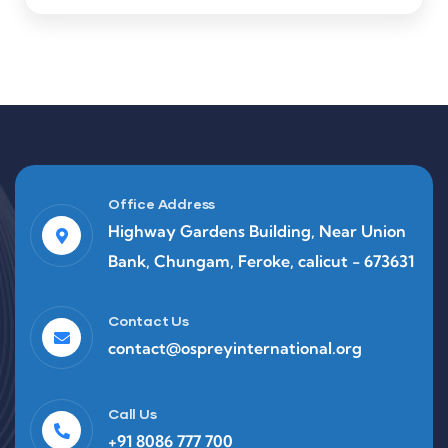
Office Address
Highway Gardens Building, Near Union
Bank, Chungam, Feroke, calicut - 673631
Contact Us
contact@ospreyinternational.org
Call Us
+91 8086 777 700