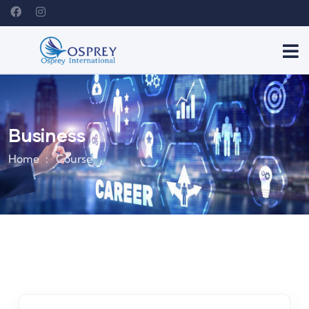
Business
Home
Course