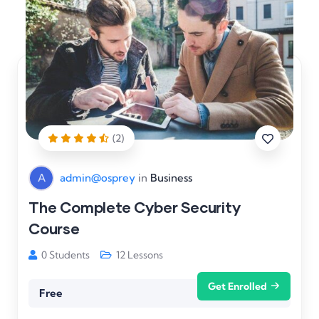
(2)
A
admin@osprey
in
Business
The Complete Cyber Security
Course
0 Students
12 Lessons
Get Enrolled
Free