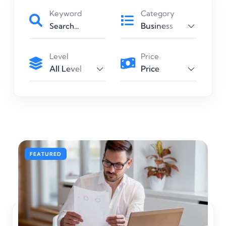
Keyword
Category
Business
Level
Price
All Level
Price
Art & Design
FEATURED