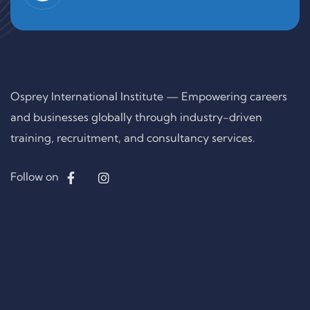
Osprey International Institute — Empowering careers
and businesses globally through industry-driven
training, recruitment, and consultancy services.
Follow on