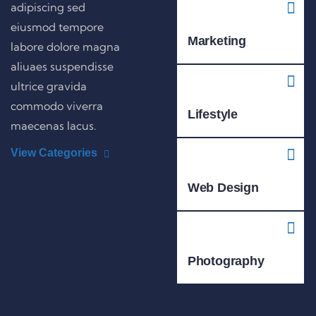
adipiscing sed
eiusmod tempore
Marketing
labore dolore magna
aliuaes suspendisse
ultrice gravida
commodo viverra
Lifestyle
maecenas lacus.
View Categories
Web Design
Photography