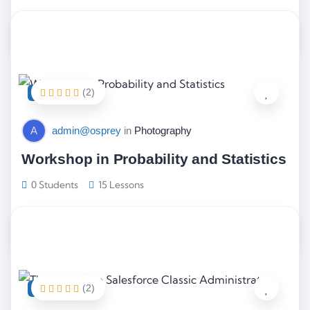
$
66.00
(2)
FEATURED
A
admin@osprey
in
Photography
Workshop in Probability and Statistics
0 Students
15 Lessons
$
68.00
(2)
FEATURED