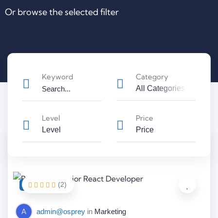
Or browse the selected filter
Keyword
Category
All Categories
Level
Price
Level
Price
(2)
FEATURED
A
admin@osprey
in
Marketing