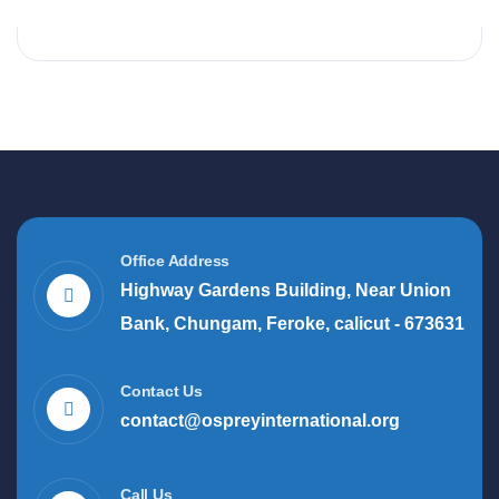
Office Address
Highway Gardens Building, Near Union
Bank, Chungam, Feroke, calicut - 673631
Contact Us
contact@ospreyinternational.org
Call Us