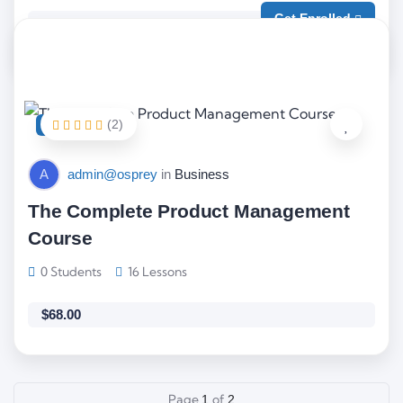
Get Enrolled
Free
(2)
FEATURED
A
admin@osprey
in
Business
The Complete Product Management
Course
0 Students
16 Lessons
$
68.00
Page
of
1
2