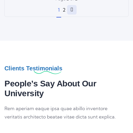
1
2
Clients Testimonials
People’s Say About Our
University
Rem aperiam eaque ipsa quae abillo inventore
veritatis architecto beatae vitae dicta sunt explica.