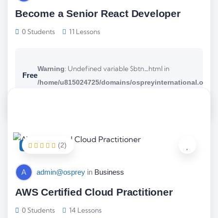
Become a Senior React Developer
0 Students
11 Lessons
: Undefined variable $btn_html in
Warning
Free
/home/u815024725/domains/ospreyinternational.org/p
on line
content/themes/wellearn/tutor/loop/footer.php
3
(2)
FEATURED
A
admin@osprey
in
Business
AWS Certified Cloud Practitioner
0 Students
14 Lessons