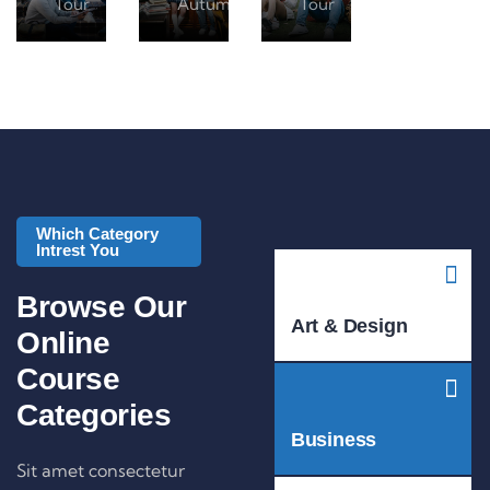
Tour
Autumn Tour
Tour
Which Category
Intrest You
Browse Our
Art & Design
Online
Course
Categories
Business
Sit amet consectetur