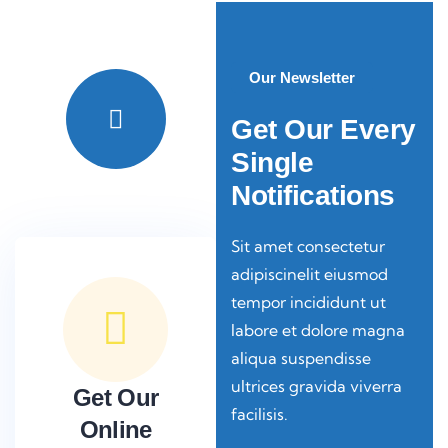
Video
Our Newsletter
Get Our Every
Single
Notifications
Sit amet consectetur
adipiscinelit eiusmod
tempor incididunt ut
labore et dolore magna
aliqua suspendisse
ultrices gravida viverra
Get Our
facilisis.
Online