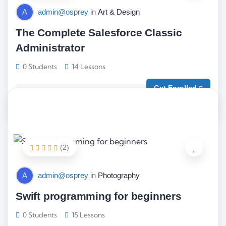
A
admin@osprey
in
Art & Design
The Complete Salesforce Classic
Administrator
0 Students
14 Lessons
Get Enrolled
Free
(2)
A
admin@osprey
in
Photography
Swift programming for beginners
0 Students
15 Lessons