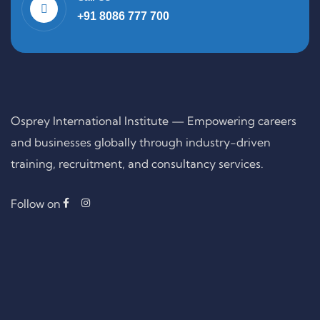
+91 8086 777 700
Osprey International Institute — Empowering careers
and businesses globally through industry-driven
training, recruitment, and consultancy services.
Follow on