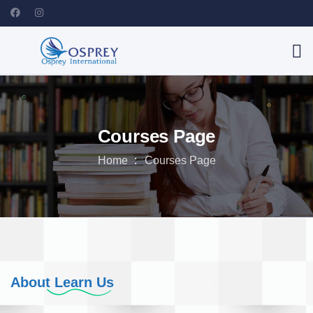
Courses Page
Home
Courses Page
About Learn Us