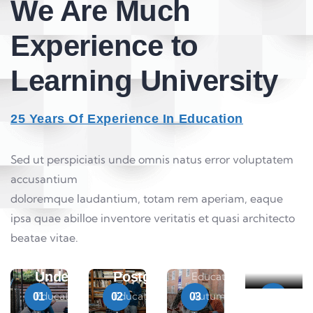
We Are Much
Experience to
Learning University
25 Years Of Experience In Education
Sed ut perspiciatis unde omnis natus error voluptatem
accusantium
Maste
doloremque laudantium, totam rem aperiam, eaque
Degre
ipsa quae abilloe inventore veritatis et quasi architecto
Educati
Research
beatae vitae.
Autumn
Fellow
Tour
Undergraduate
Postgraduate
Education
Education Autumn
Education
Autumn
01
02
03
04