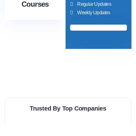
Courses
Regular Updates
Weekly Updates
Trusted By Top Companies