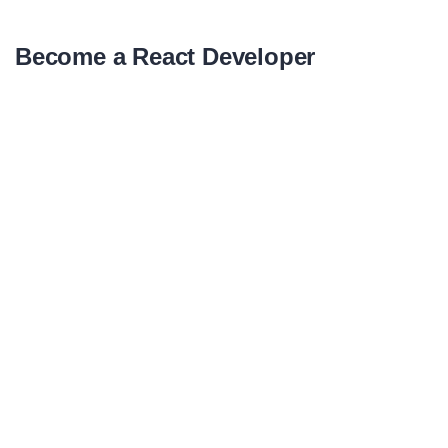
Become a React Developer