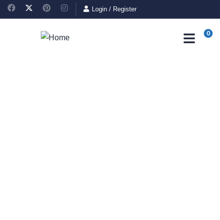
Login
/
Register
0
Consulting for Every
Business
Charity activities are taken place around the world.