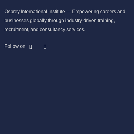
Osprey International Institute — Empowering careers and
businesses globally through industry-driven training,
recruitment, and consultancy services.
Follow on