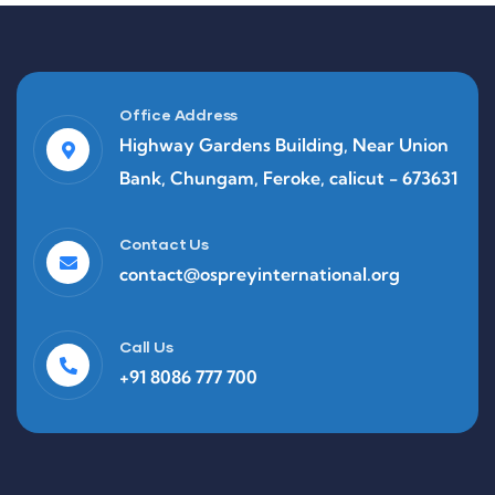
Office Address
Highway Gardens Building, Near Union
Bank, Chungam, Feroke, calicut - 673631
Contact Us
contact@ospreyinternational.org
Call Us
+91 8086 777 700