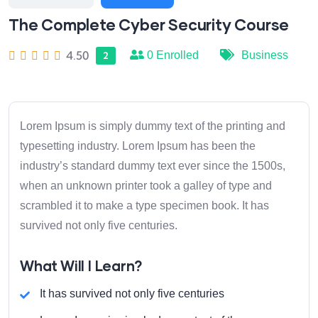
The Complete Cyber Security Course
4.50
0
Enrolled
Business
2
Lorem Ipsum is simply dummy text of the printing and
typesetting industry. Lorem Ipsum has been the
industry’s standard dummy text ever since the 1500s,
when an unknown printer took a galley of type and
scrambled it to make a type specimen book. It has
survived not only five centuries.
What Will I Learn?
It has survived not only five centuries