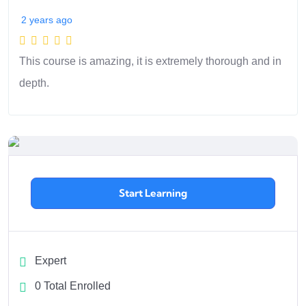
2 years ago
This course is amazing, it is extremely thorough and in
depth.
Start Learning
Expert
0 Total Enrolled