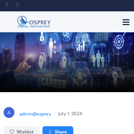
A
July 1, 2024
admin@osprey
/
Wishlist
Share