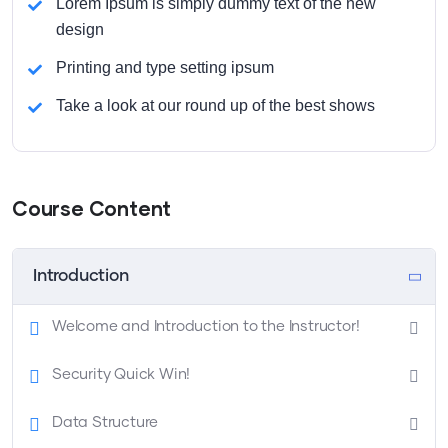
Lorem Ipsum is simply dummy text of the new
design
Printing and type setting ipsum
Take a look at our round up of the best shows
Course Content
Introduction
Welcome and Introduction to the Instructor!
Security Quick Win!
Data Structure