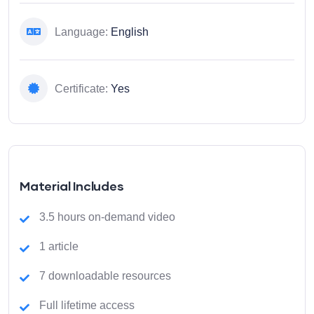
Language:
English
Certificate:
Yes
Material Includes
3.5 hours on-demand video
1 article
7 downloadable resources
Full lifetime access