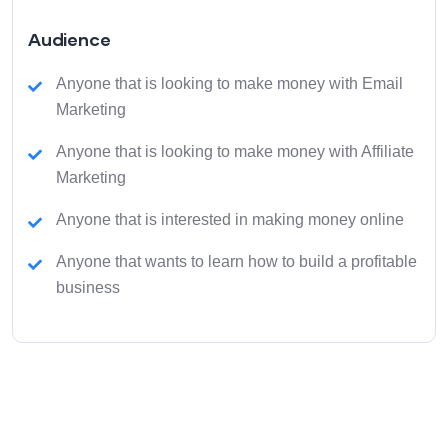
Audience
Anyone that is looking to make money with Email
Marketing
Anyone that is looking to make money with Affiliate
Marketing
Anyone that is interested in making money online
Anyone that wants to learn how to build a profitable
business