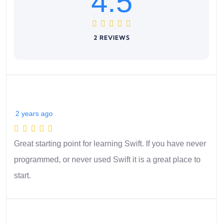
4.5
2 REVIEWS
2 years ago
Great starting point for learning Swift. If you have never
programmed, or never used Swift it is a great place to
start.