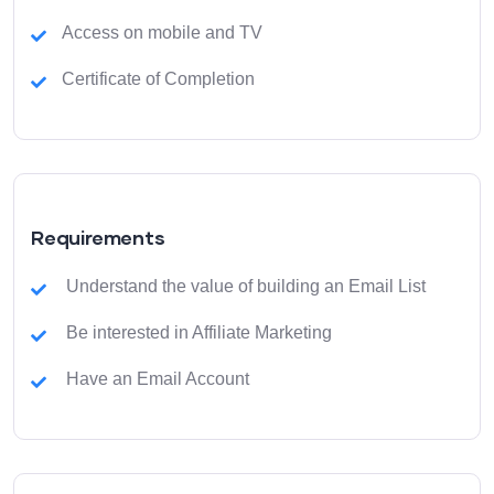
Access on mobile and TV
Certificate of Completion
Requirements
Understand the value of building an Email List
Be interested in Affiliate Marketing
Have an Email Account