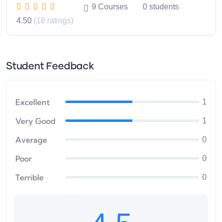
9
Courses
0
students
4.50
(18 ratings)
Student Feedback
Excellent
1
Very Good
1
Average
0
Poor
0
Terrible
0