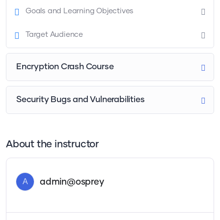
Goals and Learning Objectives
Target Audience
Encryption Crash Course
Security Bugs and Vulnerabilities
About the instructor
A
admin@osprey