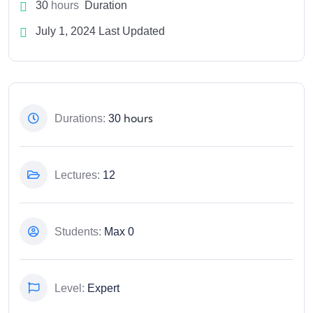
30
hours
Duration
July 1, 2024 Last Updated
hours
Durations:
30
Lectures:
12
Students:
Max 0
Level:
Expert