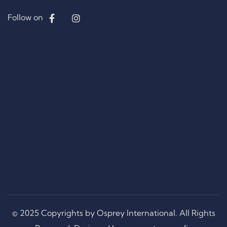
Follow on
© 2025 Copyrights by Osprey International. All Rights