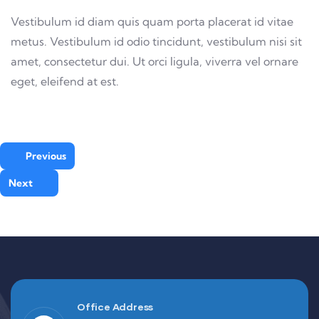
Vestibulum id diam quis quam porta placerat id vitae
metus. Vestibulum id odio tincidunt, vestibulum nisi sit
amet, consectetur dui. Ut orci ligula, viverra vel ornare
eget, eleifend at est.
Previous
Next
Office Address