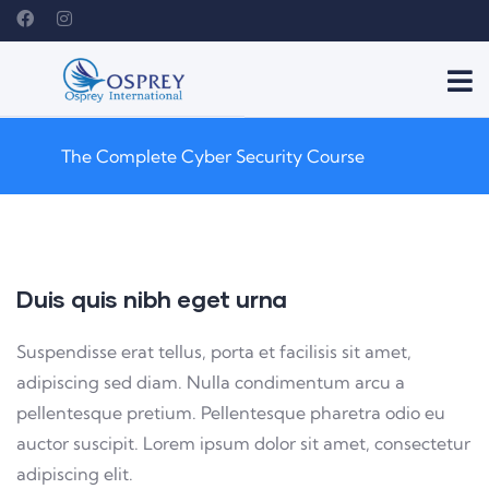
The Complete Cyber Security Course
Duis quis nibh eget urna
Suspendisse erat tellus, porta et facilisis sit amet,
adipiscing sed diam. Nulla condimentum arcu a
pellentesque pretium. Pellentesque pharetra odio eu
auctor suscipit. Lorem ipsum dolor sit amet, consectetur
adipiscing elit.