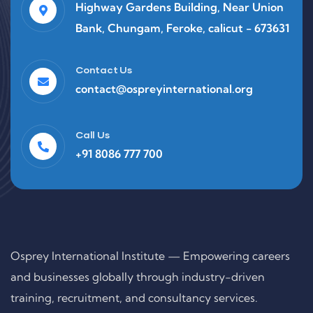
Highway Gardens Building, Near Union
Bank, Chungam, Feroke, calicut - 673631
Contact Us
contact@ospreyinternational.org
Call Us
+91 8086 777 700
Osprey International Institute — Empowering careers
and businesses globally through industry-driven
training, recruitment, and consultancy services.