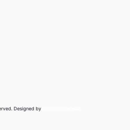
served. Designed by
momentummedia