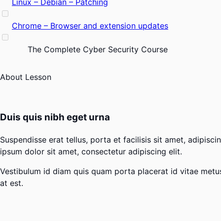
Linux – Debian – Patching
Chrome – Browser and extension updates
The Complete Cyber Security Course
About Lesson
Duis quis nibh eget urna
Suspendisse erat tellus, porta et facilisis sit amet, adipi
ipsum dolor sit amet, consectetur adipiscing elit.
Vestibulum id diam quis quam porta placerat id vitae metus. 
at est.