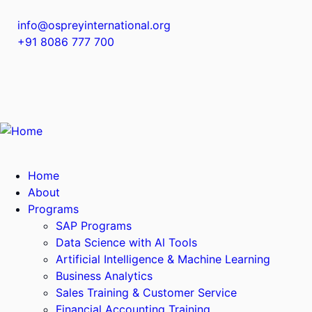
info@ospreyinternational.org
+91 8086 777 700
Home
About
Programs
SAP Programs
Data Science with Al Tools
Artificial Intelligence & Machine Learning
Business Analytics
Sales Training & Customer Service
Financial Accounting Training