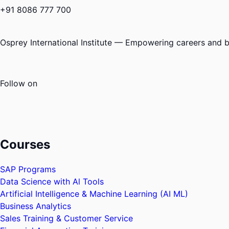
+91 8086 777 700
Osprey International Institute — Empowering careers and bu
Follow on
Courses
SAP Programs
Data Science with Al Tools
Artificial Intelligence & Machine Learning (AI ML)
Business Analytics
Sales Training & Customer Service