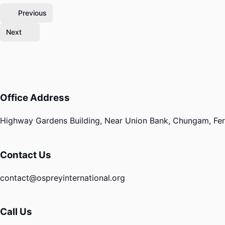
Previous
Next
Office Address
Highway Gardens Building, Near Union Bank, Chungam, Fero
Contact Us
contact@ospreyinternational.org
Call Us