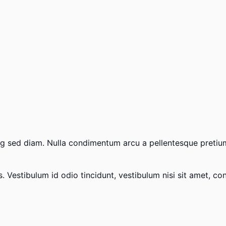
scing sed diam. Nulla condimentum arcu a pellentesque preti
Vestibulum id odio tincidunt, vestibulum nisi sit amet, conse