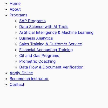
Home
About
Programs
SAP Programs
Data Science with Al Tools
Artificial Intelligence & Machine Learning
Business Analytics
Sales Training & Customer Service
Financial Accounting Training
Oil and Gas Programs
Prometric Coaching
Data Flow & Document Verification
Apply Online
Become an Instructor
Contact