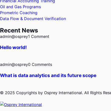
Financial Accounting Training
Oil and Gas Programs
Prometric Coaching
Data Flow & Document Verification
Recent News
admin@osprey
1 Comment
Hello world!
admin@osprey
0 Comments
What is data analytics and its future scope
© 2025 Copyrights by Osprey International. All Rights Re