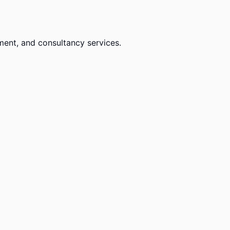
ment, and consultancy services.