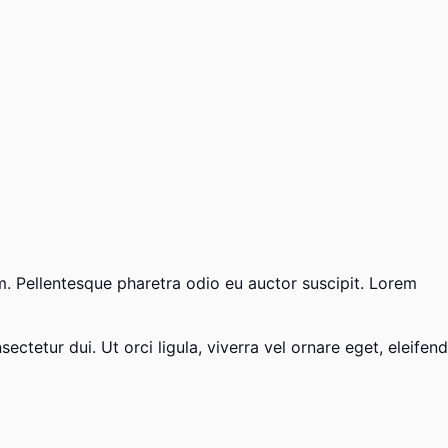
um. Pellentesque pharetra odio eu auctor suscipit. Lorem
ctetur dui. Ut orci ligula, viverra vel ornare eget, eleifend