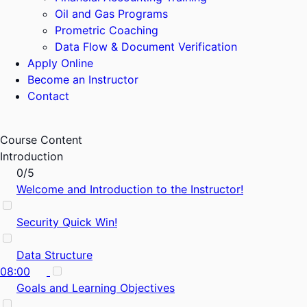
Oil and Gas Programs
Prometric Coaching
Data Flow & Document Verification
Apply Online
Become an Instructor
Contact
Course Content
Introduction
0/5
Welcome and Introduction to the Instructor!
Security Quick Win!
Data Structure
08:00
Goals and Learning Objectives