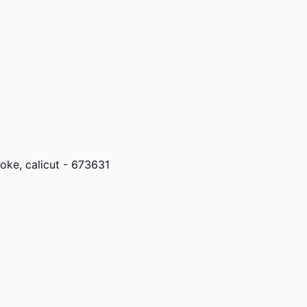
ke, calicut - 673631