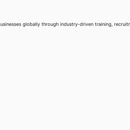
sinesses globally through industry-driven training, recruit