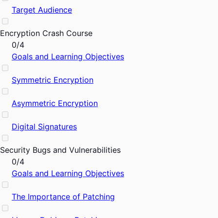
Target Audience
Encryption Crash Course
0/4
Goals and Learning Objectives
Symmetric Encryption
Asymmetric Encryption
Digital Signatures
Security Bugs and Vulnerabilities
0/4
Goals and Learning Objectives
The Importance of Patching