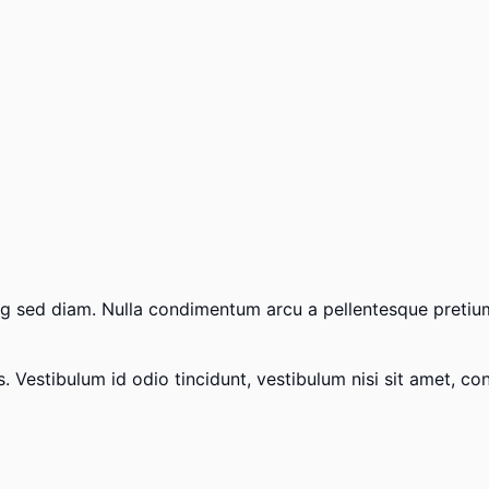
scing sed diam. Nulla condimentum arcu a pellentesque preti
Vestibulum id odio tincidunt, vestibulum nisi sit amet, conse