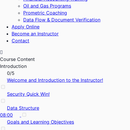
Oil and Gas Programs
Prometric Coaching
Data Flow & Document Verification
Apply Online
Become an Instructor
Contact
Course Content
Introduction
0/5
Welcome and Introduction to the Instructor!
Security Quick Win!
Data Structure
08:00
Goals and Learning Objectives