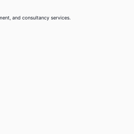
ment, and consultancy services.