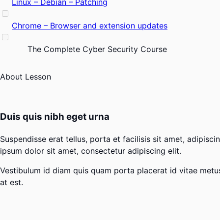
Linux – Debian – Patching
Chrome – Browser and extension updates
The Complete Cyber Security Course
About Lesson
Duis quis nibh eget urna
Suspendisse erat tellus, porta et facilisis sit amet, adipi
ipsum dolor sit amet, consectetur adipiscing elit.
Vestibulum id diam quis quam porta placerat id vitae metus. 
at est.