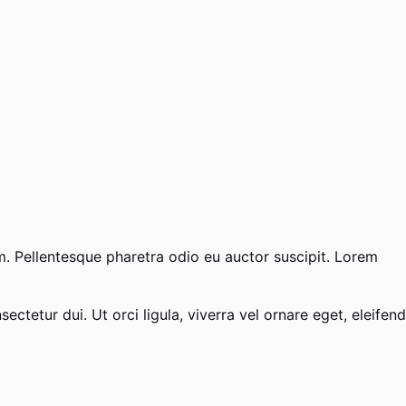
um. Pellentesque pharetra odio eu auctor suscipit. Lorem
ctetur dui. Ut orci ligula, viverra vel ornare eget, eleifend