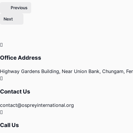
Previous
Next
Office Address
Highway Gardens Building, Near Union Bank, Chungam, Fero
Contact Us
contact@ospreyinternational.org
Call Us