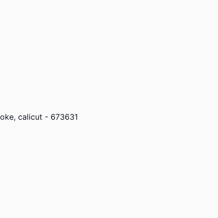
ke, calicut - 673631