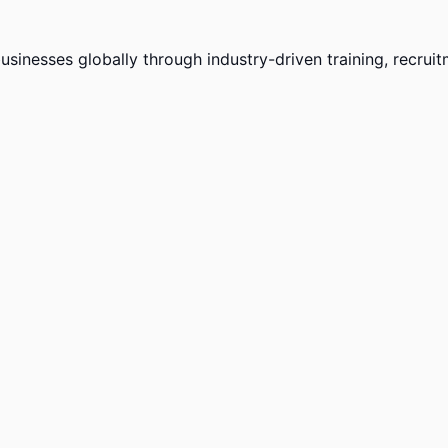
sinesses globally through industry-driven training, recruit