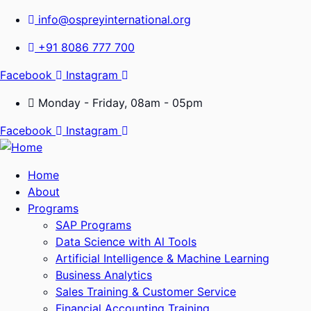
info@ospreyinternational.org
+91 8086 777 700
Facebook
Instagram
Monday - Friday, 08am - 05pm
Facebook
Instagram
Home
About
Programs
SAP Programs
Data Science with Al Tools
Artificial Intelligence & Machine Learning
Business Analytics
Sales Training & Customer Service
Financial Accounting Training