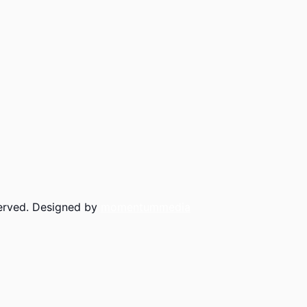
served. Designed by
momentummedia