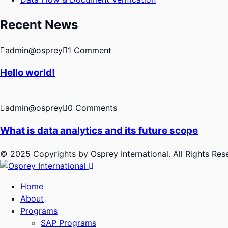
Recent News
admin@osprey
1 Comment
Hello world!
admin@osprey
0 Comments
What is data analytics and its future scope
© 2025 Copyrights by Osprey International. All Rights Re
Home
About
Programs
SAP Programs