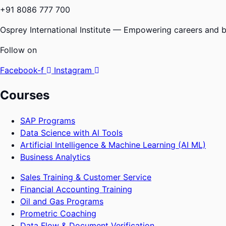
+91 8086 777 700
Osprey International Institute — Empowering careers and bu
Follow on
Facebook-f
Instagram
Courses
SAP Programs
Data Science with Al Tools
Artificial Intelligence & Machine Learning (AI ML)
Business Analytics
Sales Training & Customer Service
Financial Accounting Training
Oil and Gas Programs
Prometric Coaching
Data Flow & Document Verification