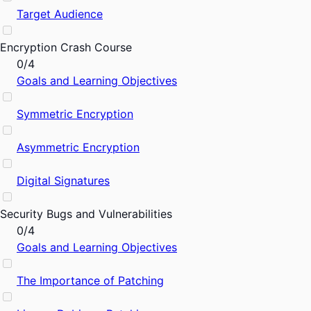
Target Audience
Encryption Crash Course
0/4
Goals and Learning Objectives
Symmetric Encryption
Asymmetric Encryption
Digital Signatures
Security Bugs and Vulnerabilities
0/4
Goals and Learning Objectives
The Importance of Patching