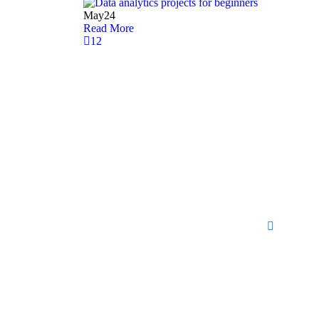
May
24
Read More
1
2