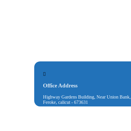
Office Address
Highway Gardens Building, Near Union Bank
Feroke, calicut - 673631