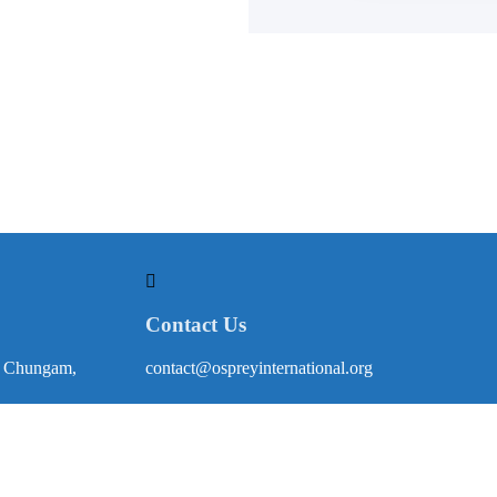
Contact Us
, Chungam,
contact@ospreyinternational.org