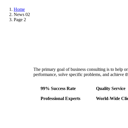
Home
News 02
Page 2
The primary goal of business consulting is to help o
performance, solve specific problems, and achieve the
99% Success Rate
Quality Service
Professional Experts
World-Wide Cli