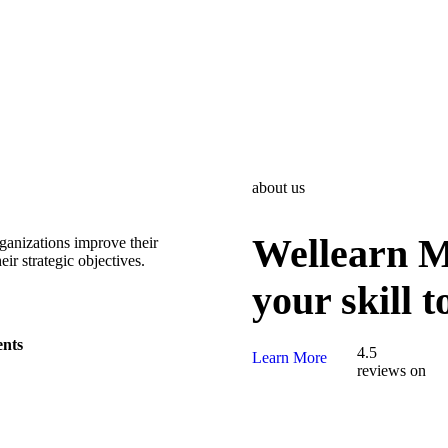
about us
Wellearn Mi
rganizations improve their
ir strategic objectives.
your skill 
ents
4.5
Learn More
reviews on