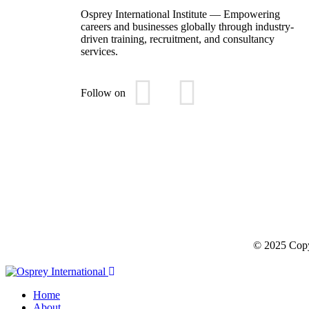
Osprey International Institute — Empowering
careers and businesses globally through industry-
driven training, recruitment, and consultancy
services.
Follow on
© 2025 Copyr
Home
About