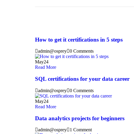
How to get it certifications in 5 steps
admin@osprey
0 Comments
May
24
Read More
SQL certifications for your data career
admin@osprey
0 Comments
May
24
Read More
Data analytics projects for beginners
admin@osprey
1 Comment