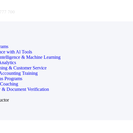
777 700
rams
nce with Al Tools
 Intelligence & Machine Learning
Analytics
ining & Customer Service
 Accounting Training
as Programs
 Coaching
 & Document Verification
uctor