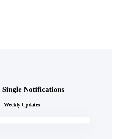
Single Notifications
Weekly Updates