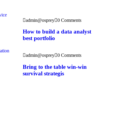
Recent News
vice
admin@osprey
0 Comments
How to build a data analyst
best portfolio
ation
admin@osprey
0 Comments
Bring to the table win-win
survival strategis
entummedia