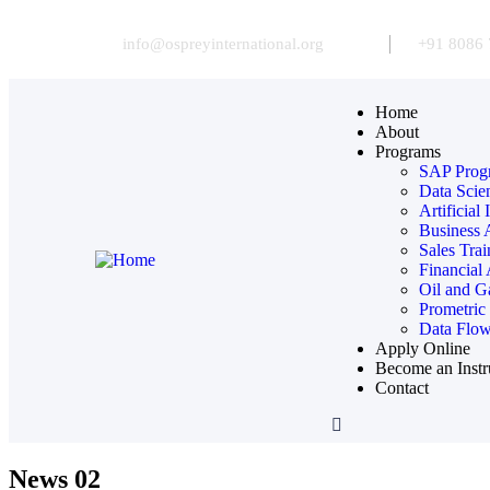
info@ospreyinternational.org
+91 8086 
Home
About
Programs
SAP Prog
Data Scie
Artificial
Business 
Sales Tra
Financial
Oil and G
Prometric
Data Flow
Apply Online
Become an Instr
Contact
News 02