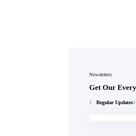
Newsletters
Get Our Every 
Regular Updates