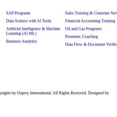
Courses
SAP Programs
Sales Training & Customer Ser
Data Science with Al Tools
Financial Accounting Training
Artificial Intelligence & Machine
Oil and Gas Programs
Learning (AI ML)
Prometric Coaching
Business Analytics
Data Flow & Document Verific
ights by Osprey International. All Rights Reserved. Designed by
mom