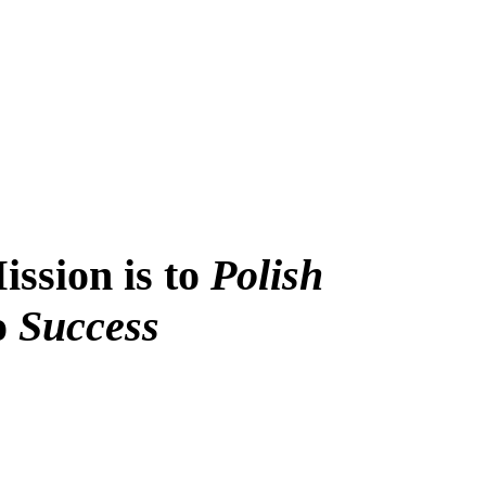
ssion is to
Polish
to
Success