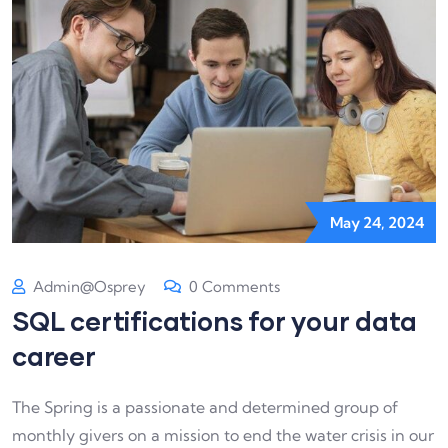
May 24, 2024
Admin@osprey
0 Comments
SQL certifications for your data
career
The Spring is a passionate and determined group of
monthly givers on a mission to end the water crisis in our