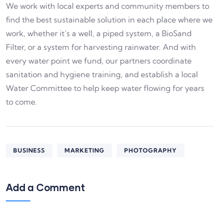
We work with local experts and community members to
find the best sustainable solution in each place where we
work, whether it’s a well, a piped system, a BioSand
Filter, or a system for harvesting rainwater. And with
every water point we fund, our partners coordinate
sanitation and hygiene training, and establish a local
Water Committee to help keep water flowing for years
to come.
BUSINESS
MARKETING
PHOTOGRAPHY
Add a Comment