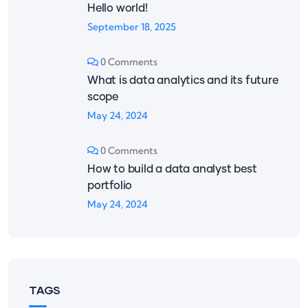
Hello world!
September 18, 2025
0 Comments
What is data analytics and its future
scope
May 24, 2024
0 Comments
How to build a data analyst best
portfolio
May 24, 2024
TAGS