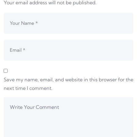
Your email address will not be published.
Save my name, email, and website in this browser for the
next time I comment.