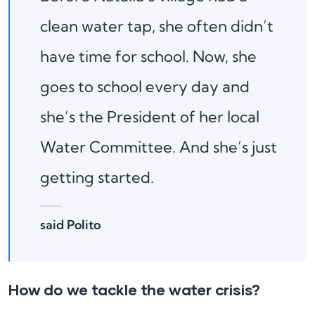
clean water tap, she often didn’t
have time for school. Now, she
goes to school every day and
she’s the President of her local
Water Committee. And she’s just
getting started.
said Polito
How do we tackle the water crisis?