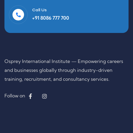
Call Us
+91 8086 777 700
Osprey International Institute — Empowering careers
and businesses globally through industry-driven
training, recruitment, and consultancy services.
Follow on