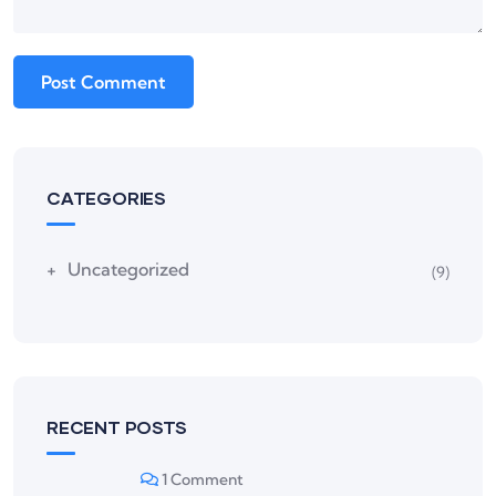
CATEGORIES
Uncategorized
(9)
RECENT POSTS
1 Comment