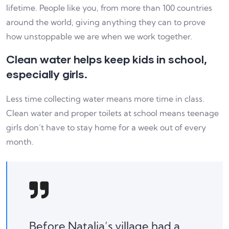
lifetime. People like you, from more than 100 countries
around the world, giving anything they can to prove
how unstoppable we are when we work together.
Clean water helps keep kids in school,
especially girls.
Less time collecting water means more time in class.
Clean water and proper toilets at school means teenage
girls don’t have to stay home for a week out of every
month.
Before Natalia’s village had a