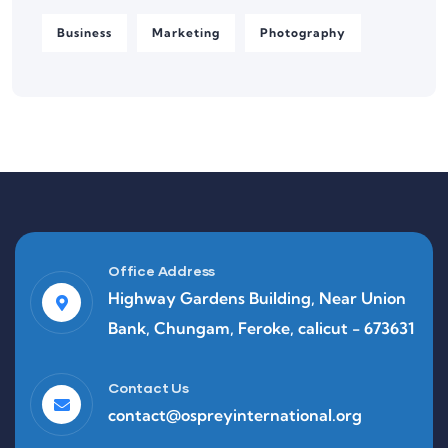
Business
Marketing
Photography
Office Address
Highway Gardens Building, Near Union
Bank, Chungam, Feroke, calicut - 673631
Contact Us
contact@ospreyinternational.org