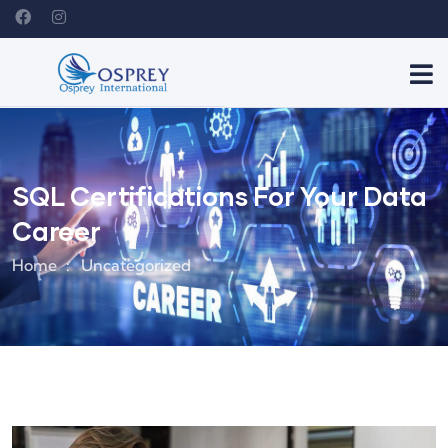
SQL Certifications For Your Data
Career
Home
Uncategorized